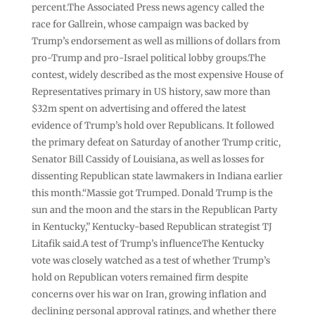
percent.The Associated Press news agency called the
race for Gallrein, whose campaign was backed by
Trump’s endorsement as well as millions of dollars from
pro-Trump and pro-Israel political lobby groups.The
contest, widely described as the most expensive House of
Representatives primary in US history, saw more than
$32m spent on advertising and offered the latest
evidence of Trump’s hold over Republicans. It followed
the primary defeat on Saturday of another Trump critic,
Senator Bill Cassidy of Louisiana, as well as losses for
dissenting Republican state lawmakers in Indiana earlier
this month.“Massie got Trumped. Donald Trump is the
sun and the moon and the stars in the Republican Party
in Kentucky,” Kentucky-based Republican strategist TJ
Litafik said.A test of Trump’s influenceThe Kentucky
vote was closely watched as a test of whether Trump’s
hold on Republican voters remained firm despite
concerns over his war on Iran, growing inflation and
declining personal approval ratings, and whether there