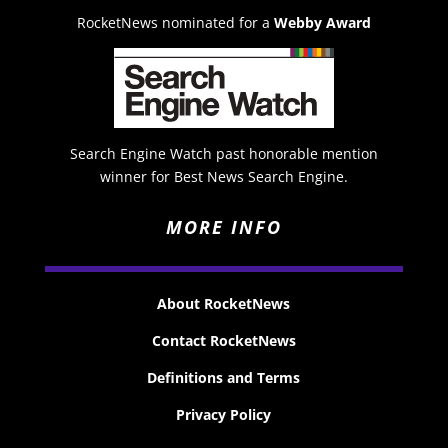
RocketNews nominated for a
Webby Award
Search Engine Watch past honorable mention
winner for Best News Search Engine.
MORE INFO
About RocketNews
Contact RocketNews
Definitions and Terms
Privacy Policy