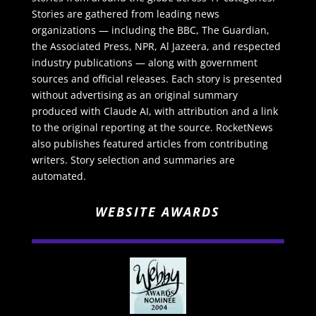
Stories are gathered from leading news
organizations — including the BBC, The Guardian,
the Associated Press, NPR, Al Jazeera, and respected
industry publications — along with government
sources and official releases. Each story is presented
without advertising as an original summary
produced with Claude AI, with attribution and a link
to the original reporting at the source. RocketNews
also publishes featured articles from contributing
writers. Story selection and summaries are
automated.
WEBSITE AWARDS