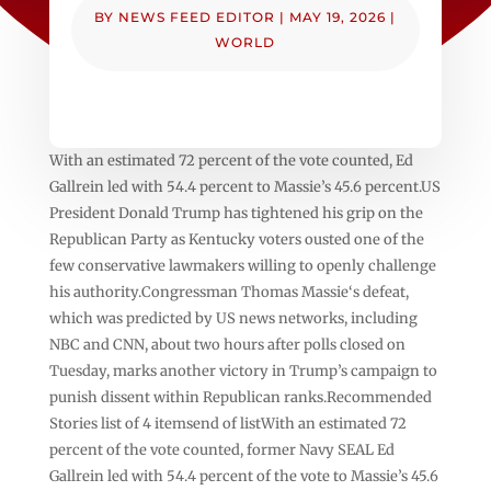
BY
NEWS FEED EDITOR
|
MAY 19, 2026
|
WORLD
With an estimated 72 percent of the vote counted, Ed
Gallrein led with 54.4 percent to Massie’s 45.6 percent.US
President Donald Trump has tightened his grip on the
Republican Party as Kentucky voters ousted one of the
few conservative lawmakers willing to openly challenge
his authority.Congressman Thomas Massie‘s defeat,
which was predicted by US news networks, including
NBC and CNN, about two hours after polls closed on
Tuesday, marks another victory in Trump’s campaign to
punish dissent within Republican ranks.Recommended
Stories list of 4 itemsend of listWith an estimated 72
percent of the vote counted, former Navy SEAL Ed
Gallrein led with 54.4 percent of the vote to Massie’s 45.6