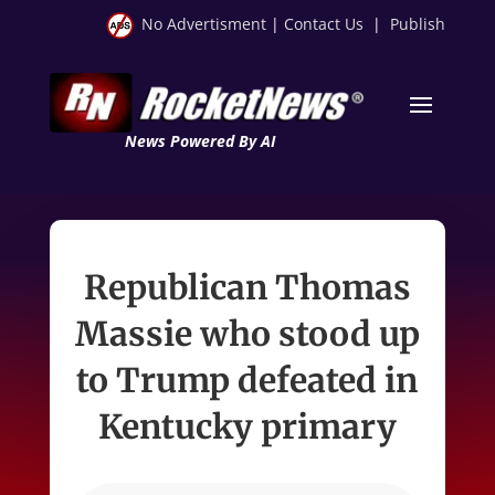
No Advertisment
|
Contact Us
|
Publish
News Powered By AI
Republican Thomas
Massie who stood up
to Trump defeated in
Kentucky primary