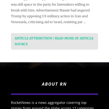
was still space in the party for lawmakers willing to
break with him. Advertisement Massie had angered
Trump by opposing US military action in Iran and
Venezuela, criticising aid to Israel, resisting par …
ARTICLE ATTRIBUTION | READ MORE AT ARTICLE
SOURCE
ABOUT RN
RocketNews is a news aggregator covering top
stories from around the globe across 17 categories.