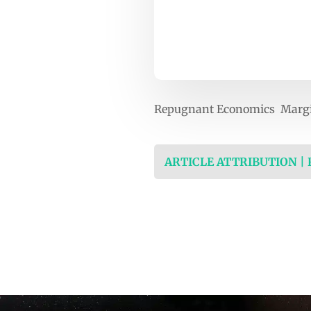
Repugnant Economics Marg
ARTICLE ATTRIBUTION |