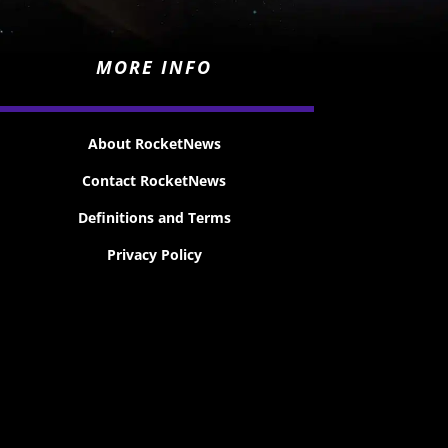
MORE INFO
About RocketNews
Contact RocketNews
Definitions and Terms
Privacy Policy