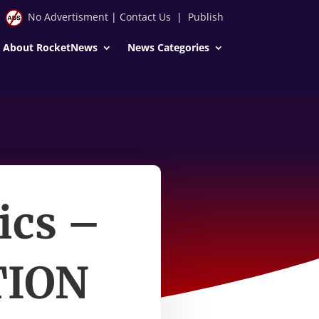
No Advertisment
|
Contact Us
|
Publish
About RocketNews
News Categories
ics –
TION