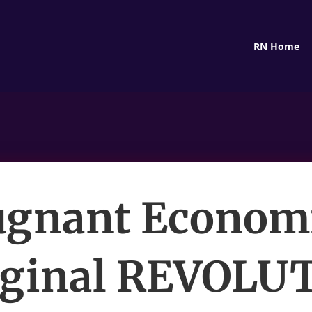
RN Home
gnant Econom
ginal REVOLU