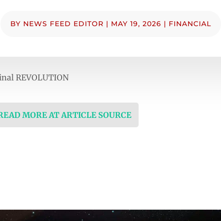
BY
NEWS FEED EDITOR
|
MAY 19, 2026
|
FINANCIAL
inal REVOLUTION
 READ MORE AT ARTICLE SOURCE