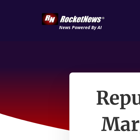
News Powered By AI
Repu
Mar