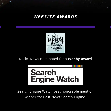
WEBSITE AWARDS
RocketNews nominated for a
Webby Award
Search Engine Watch past honorable mention
winner for Best News Search Engine.