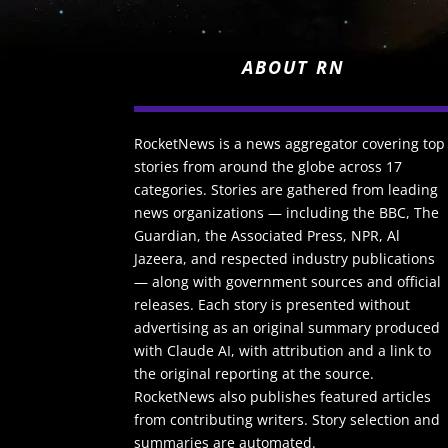
ABOUT RN
RocketNews is a news aggregator covering top
stories from around the globe across 17
categories. Stories are gathered from leading
news organizations — including the BBC, The
Guardian, the Associated Press, NPR, Al
Jazeera, and respected industry publications
— along with government sources and official
releases. Each story is presented without
advertising as an original summary produced
with Claude AI, with attribution and a link to
the original reporting at the source.
RocketNews also publishes featured articles
from contributing writers. Story selection and
summaries are automated.