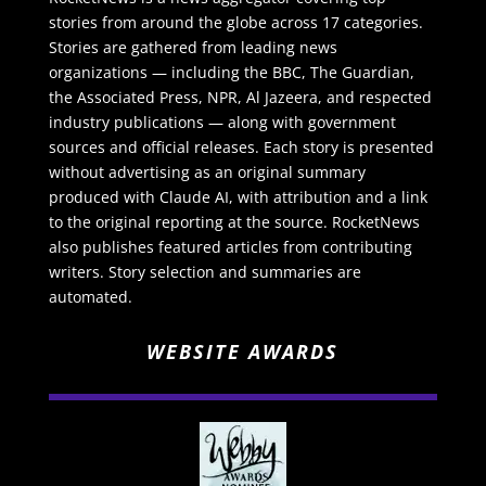
stories from around the globe across 17 categories.
Stories are gathered from leading news
organizations — including the BBC, The Guardian,
the Associated Press, NPR, Al Jazeera, and respected
industry publications — along with government
sources and official releases. Each story is presented
without advertising as an original summary
produced with Claude AI, with attribution and a link
to the original reporting at the source. RocketNews
also publishes featured articles from contributing
writers. Story selection and summaries are
automated.
WEBSITE AWARDS