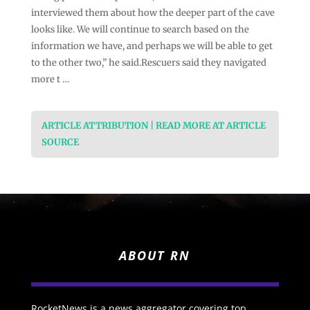
interviewed them about how the deeper part of the cave
looks like. We will continue to search based on the
information we have, and perhaps we will be able to get
to the other two,” he said.Rescuers said they navigated
more t …
ARTICLE ATTRIBUTION | READ MORE AT ARTICLE
SOURCE
ABOUT RN
RocketNews is a news aggregator covering top