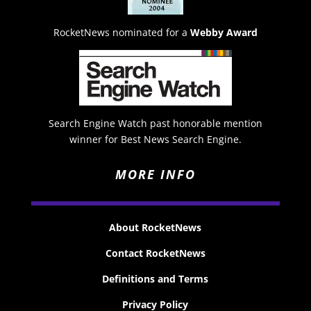
RocketNews nominated for a
Webby Award
Search Engine Watch past honorable mention
winner for Best News Search Engine.
MORE INFO
About RocketNews
Contact RocketNews
Definitions and Terms
Privacy Policy