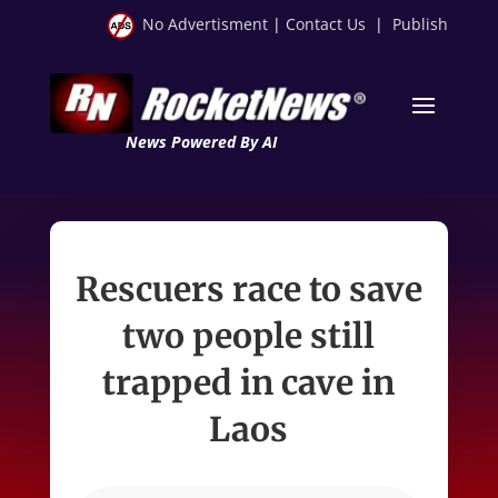
No Advertisment
|
Contact Us
|
Publish
News Powered By AI
Rescuers race to save
two people still
trapped in cave in
Laos