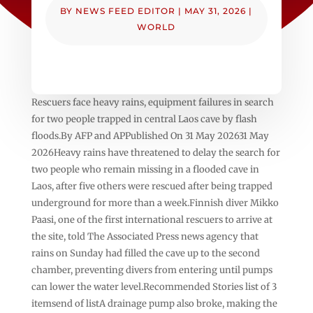
BY
NEWS FEED EDITOR
|
MAY 31, 2026
|
WORLD
Rescuers face heavy rains, equipment failures in search
for two people trapped in central Laos cave by flash
floods.By AFP and APPublished On 31 May 202631 May
2026Heavy rains have threatened to delay the search for
two people who remain missing in a flooded cave in
Laos, after five others were rescued after being trapped
underground for more than a week.Finnish diver Mikko
Paasi, one of the first international rescuers to arrive at
the site, told The Associated Press news agency that
rains on Sunday had filled the cave up to the second
chamber, preventing divers from entering until pumps
can lower the water level.Recommended Stories list of 3
itemsend of listA drainage pump also broke, making the