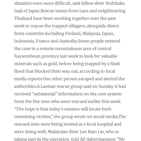
situation even more difficult, said fellow diver Yoshitaka
Isaji of Japan.Rescue teams from Laos and neighbouring
Thailand have been working together over the past
week to rescue the trapped villagers, alongside divers
from countries including Finland, Malaysia, Japan,
Indonesia, France and Australia.Seven people entered
the cave in a remote mountainous area of central
Xaysomboun province last week to look for valuable
minerals such as gold, before being trapped by a flash
flood that blocked their way out, according to local
media reports.One other person escaped and alerted the
authorities.A Laotian rescue group said on Sunday it had
received “substantial” information on the cave system
from the five men who were rescued earlier this week.
“The hope is that today’s mission will locate both
remaining victims,” the group wrote on social media.The
rescued men were being treated at a local hospital and
were doing well, Malaysian diver Lee Kian Lie, who is
taking part in the operation, told AP. Advertisement “We