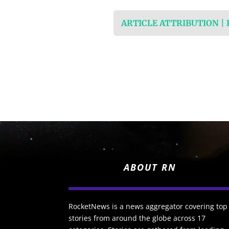
ARTICLE ATTRIBUTION |
ABOUT RN
RocketNews is a news aggregator covering top
stories from around the globe across 17