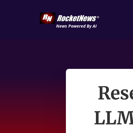
News Powered By AI
Res
LLM 