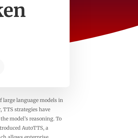
ken
%
f large language models in
, TTS strategies have
f the model’s reasoning. To
introduced AutoTTS, a
ch allows enterprise