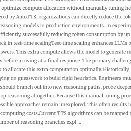
y optimize compute allocation without manually tuning he
vered by AutoTTS, organizations can directly reduce the to
reasoning models in production environments. In experime
ficiently, successfully reducing token consumption by up 
ck in test-time scalingTest-time scaling enhances LLMs 
wers. This extra compute allows the model to generate mu
ps before arriving at a final response. The primary challe
 to allocate this extra computation optimally. Historically
lying on guesswork to build rigid heuristics. Engineers mu
should branch out into new reasoning paths, probe deeper
op reasoning altogether. Because this manual tuning pro
ossible approaches remain unexplored. This often results 
computing costs.Current TTS algorithms can be mapped t
umber of reasoning branches expl …