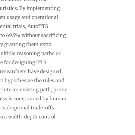
uristics. By implementing
ken usage and operational
ntal trials, AutoTTS
to 69.5% without sacrificing
by granting them extra
ltiple reasoning paths or
nge for designing TTS
, researchers have designed
st hypothesize the rules and
 into an existing path, prune
cess is constrained by human
in suboptimal trade-offs
o a width-depth control