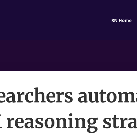
RN Home
earchers autom
reasoning str