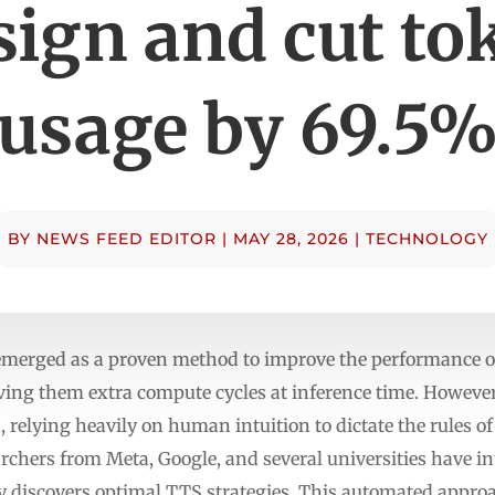
sign and cut to
usage by 69.5
BY
NEWS FEED EDITOR
|
MAY 28, 2026
|
TECHNOLOGY
emerged as a proven method to improve the performance o
iving them extra compute cycles at inference time. However
, relying heavily on human intuition to dictate the rules o
archers from Meta, Google, and several universities have 
 discovers optimal TTS strategies. This automated approa