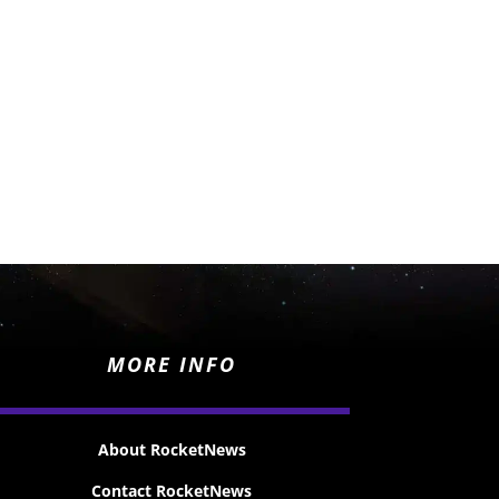
MORE INFO
About RocketNews
Contact RocketNews