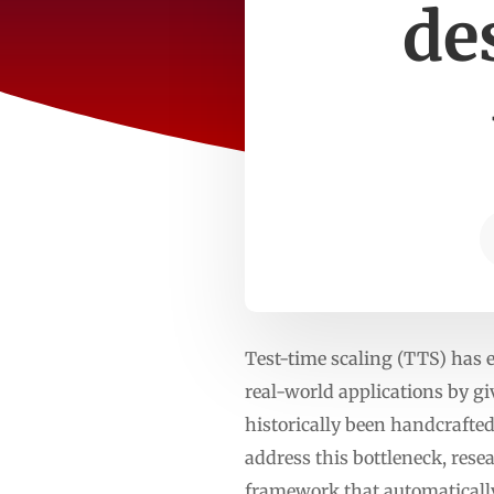
de
Test-time scaling (TTS) has 
real-world applications by g
historically been handcrafted
address this bottleneck, rese
framework that automatically