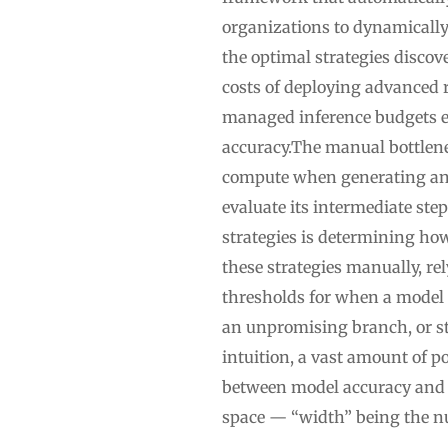
organizations to dynamicall
the optimal strategies disco
costs of deploying advanced 
managed inference budgets ef
accuracy.The manual bottlene
compute when generating ans
evaluate its intermediate ste
strategies is determining how
these strategies manually, re
thresholds for when a model 
an unpromising branch, or st
intuition, a vast amount of p
between model accuracy and 
space — “width” being the n