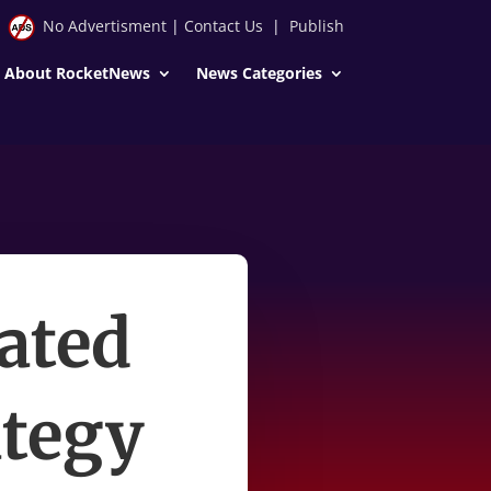
No Advertisment
|
Contact Us
|
Publish
About RocketNews
News Categories
ated
ategy