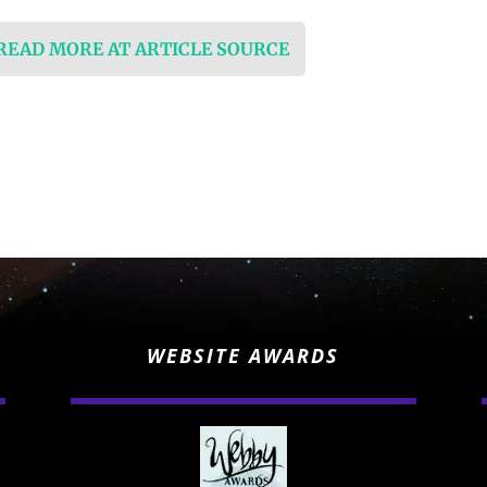
 READ MORE AT ARTICLE SOURCE
WEBSITE AWARDS