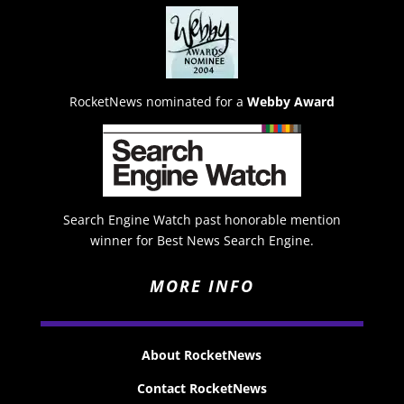
RocketNews nominated for a
Webby Award
Search Engine Watch past honorable mention
winner for Best News Search Engine.
MORE INFO
About RocketNews
Contact RocketNews