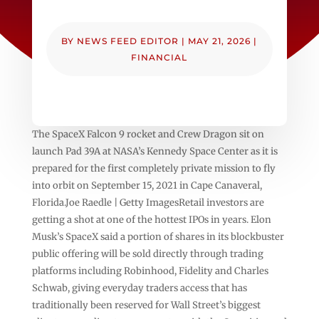
BY
NEWS FEED EDITOR
|
MAY 21, 2026
|
FINANCIAL
The SpaceX Falcon 9 rocket and Crew Dragon sit on
launch Pad 39A at NASA’s Kennedy Space Center as it is
prepared for the first completely private mission to fly
into orbit on September 15, 2021 in Cape Canaveral,
Florida.Joe Raedle | Getty ImagesRetail investors are
getting a shot at one of the hottest IPOs in years. Elon
Musk’s SpaceX said a portion of shares in its blockbuster
public offering will be sold directly through trading
platforms including Robinhood, Fidelity and Charles
Schwab, giving everyday traders access that has
traditionally been reserved for Wall Street’s biggest