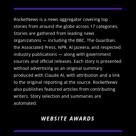
RocketNews is a news aggregator covering top
stories from around the globe across 17 categories.
Stories are gathered from leading news
organizations — including the BBC, The Guardian,
the Associated Press, NPR, Al Jazeera, and respected
industry publications — along with government
sources and official releases. Each story is presented
without advertising as an original summary
produced with Claude AI, with attribution and a link
to the original reporting at the source. RocketNews
also publishes featured articles from contributing
writers. Story selection and summaries are
automated.
WEBSITE AWARDS