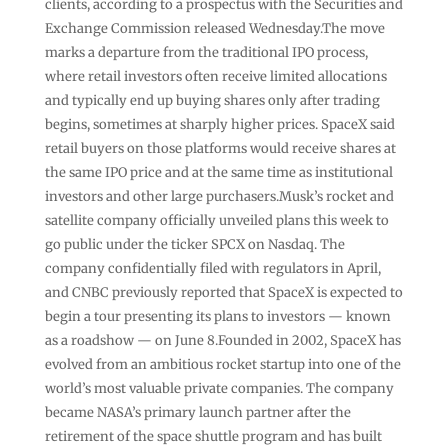
clients, according to a prospectus with the Securities and
Exchange Commission released Wednesday.The move
marks a departure from the traditional IPO process,
where retail investors often receive limited allocations
and typically end up buying shares only after trading
begins, sometimes at sharply higher prices. SpaceX said
retail buyers on those platforms would receive shares at
the same IPO price and at the same time as institutional
investors and other large purchasers.Musk’s rocket and
satellite company officially unveiled plans this week to
go public under the ticker SPCX on Nasdaq. The
company confidentially filed with regulators in April,
and CNBC previously reported that SpaceX is expected to
begin a tour presenting its plans to investors — known
as a roadshow — on June 8.Founded in 2002, SpaceX has
evolved from an ambitious rocket startup into one of the
world’s most valuable private companies. The company
became NASA’s primary launch partner after the
retirement of the space shuttle program and has built