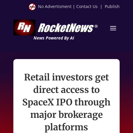
No Advertisment
|
Contact Us
|
Publish
News Powered By AI
Retail investors get
direct access to
SpaceX IPO through
major brokerage
platforms