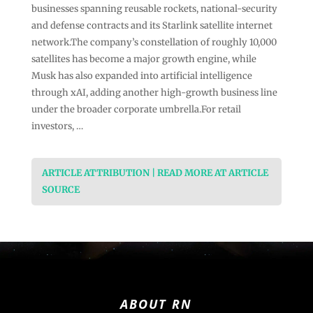
businesses spanning reusable rockets, national-security
and defense contracts and its Starlink satellite internet
network.The company’s constellation of roughly 10,000
satellites has become a major growth engine, while
Musk has also expanded into artificial intelligence
through xAI, adding another high-growth business line
under the broader corporate umbrella.For retail
investors, …
ARTICLE ATTRIBUTION | READ MORE AT ARTICLE
SOURCE
ABOUT RN