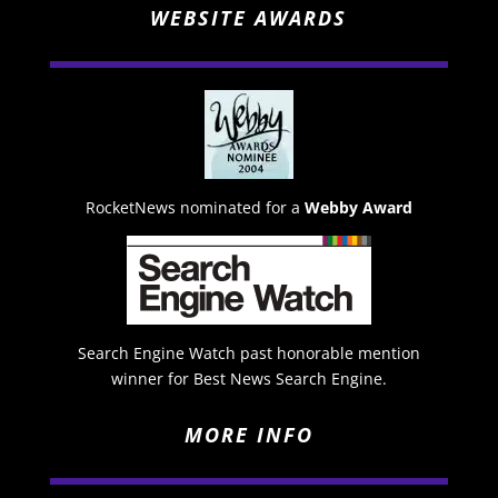
WEBSITE AWARDS
RocketNews nominated for a
Webby Award
Search Engine Watch past honorable mention
winner for Best News Search Engine.
MORE INFO