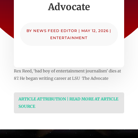
Advocate
BY
NEWS FEED EDITOR
|
MAY 12, 2026
|
ENTERTAINMENT
Rex Reed, ‘bad boy of entertainment journalism’ dies at
87. He began writing career at LSU The Advocate
ARTICLE ATTRIBUTION | READ MORE AT ARTICLE
SOURCE