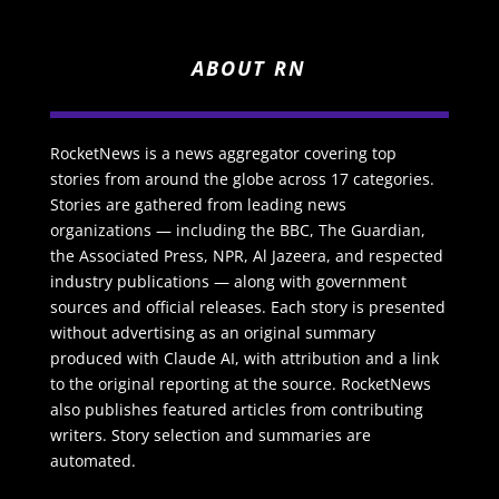
ABOUT RN
RocketNews is a news aggregator covering top
stories from around the globe across 17 categories.
Stories are gathered from leading news
organizations — including the BBC, The Guardian,
the Associated Press, NPR, Al Jazeera, and respected
industry publications — along with government
sources and official releases. Each story is presented
without advertising as an original summary
produced with Claude AI, with attribution and a link
to the original reporting at the source. RocketNews
also publishes featured articles from contributing
writers. Story selection and summaries are
automated.