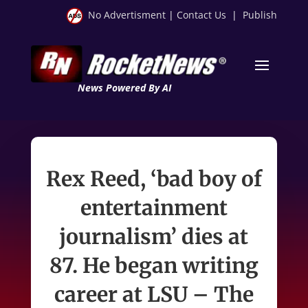
No Advertisment
|
Contact Us
|
Publish
News Powered By AI
Rex Reed, ‘bad boy of
entertainment
journalism’ dies at
87. He began writing
career at LSU – The