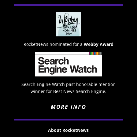
RocketNews nominated for a
Webby Award
Search Engine Watch past honorable mention
winner for Best News Search Engine.
MORE INFO
About RocketNews