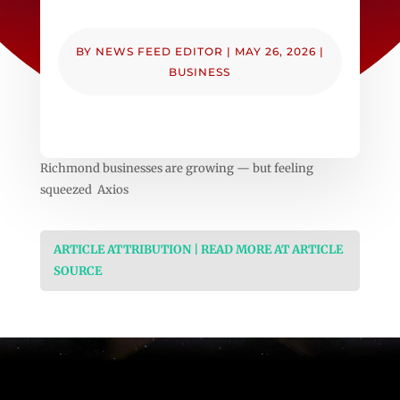
BY
NEWS FEED EDITOR
|
MAY 26, 2026
|
BUSINESS
Richmond businesses are growing — but feeling
squeezed Axios
ARTICLE ATTRIBUTION | READ MORE AT ARTICLE
SOURCE