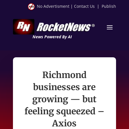
No Advertisment
|
Contact Us
|
Publish
News Powered By AI
Richmond
businesses are
growing — but
feeling squeezed –
Axios