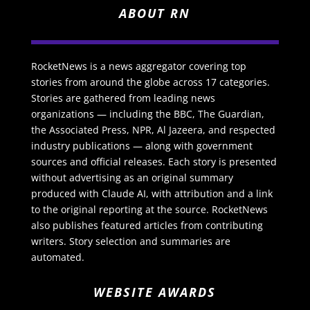
ABOUT RN
RocketNews is a news aggregator covering top
stories from around the globe across 17 categories.
Stories are gathered from leading news
organizations — including the BBC, The Guardian,
the Associated Press, NPR, Al Jazeera, and respected
industry publications — along with government
sources and official releases. Each story is presented
without advertising as an original summary
produced with Claude AI, with attribution and a link
to the original reporting at the source. RocketNews
also publishes featured articles from contributing
writers. Story selection and summaries are
automated.
WEBSITE AWARDS