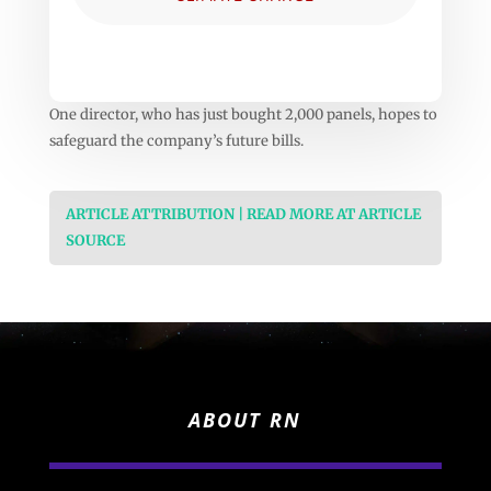
One director, who has just bought 2,000 panels, hopes to
safeguard the company’s future bills.
ARTICLE ATTRIBUTION | READ MORE AT ARTICLE
SOURCE
ABOUT RN