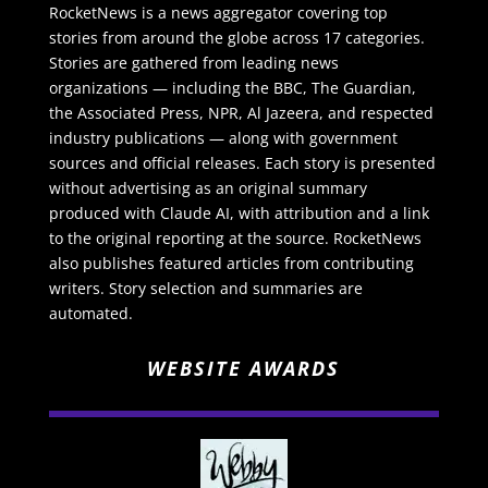
RocketNews is a news aggregator covering top
stories from around the globe across 17 categories.
Stories are gathered from leading news
organizations — including the BBC, The Guardian,
the Associated Press, NPR, Al Jazeera, and respected
industry publications — along with government
sources and official releases. Each story is presented
without advertising as an original summary
produced with Claude AI, with attribution and a link
to the original reporting at the source. RocketNews
also publishes featured articles from contributing
writers. Story selection and summaries are
automated.
WEBSITE AWARDS