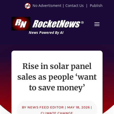
No Advertisment
|
Contact Us
|
Publish
News Powered By AI
Rise in solar panel
sales as people ‘want
to save money’
BY
NEWS FEED EDITOR
|
MAY 18, 2026
|
CLIMATE CHANGE