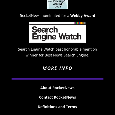
RocketNews nominated for a
Webby Award
Search Engine Watch past honorable mention
winner for Best News Search Engine.
MORE INFO
About RocketNews
Contact RocketNews
Definitions and Terms