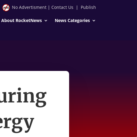
No Advertisment
|
Contact Us
|
Publish
About RocketNews
News Categories
uring
ergy