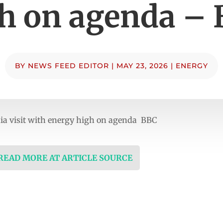
h on agenda –
BY
NEWS FEED EDITOR
|
MAY 23, 2026
|
ENERGY
ia visit with energy high on agenda BBC
 READ MORE AT ARTICLE SOURCE