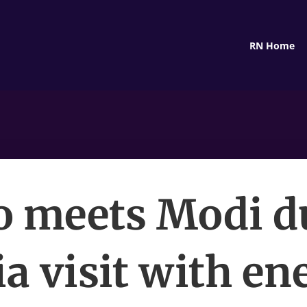
RN Home
o meets Modi d
ia visit with en