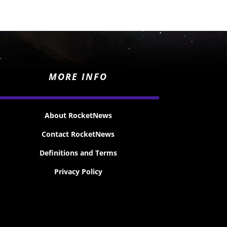
MORE INFO
About RocketNews
Contact RocketNews
Definitions and Terms
Privacy Policy