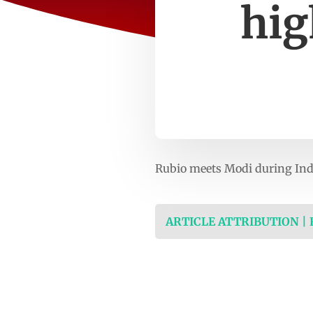
hig
Rubio meets Modi during Ind
ARTICLE ATTRIBUTION |