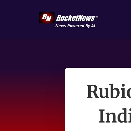
News Powered By AI
Rubi
Ind