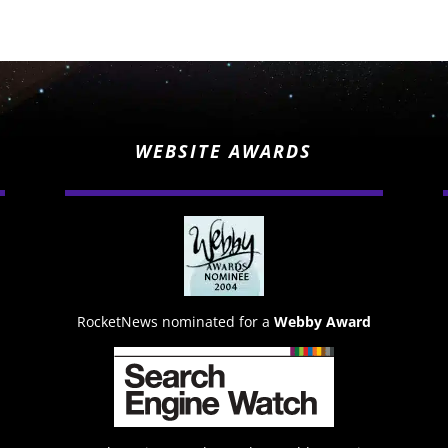
WEBSITE AWARDS
RocketNews nominated for a
Webby Award