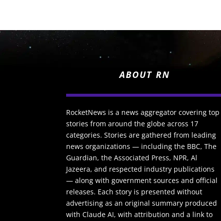
ABOUT RN
RocketNews is a news aggregator covering top
stories from around the globe across 17
categories. Stories are gathered from leading
news organizations — including the BBC, The
Guardian, the Associated Press, NPR, Al
Jazeera, and respected industry publications
— along with government sources and official
releases. Each story is presented without
advertising as an original summary produced
with Claude AI, with attribution and a link to