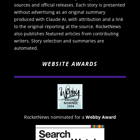
sources and official releases. Each story is presented
without advertising as an original summary
produced with Claude AI, with attribution and a link
to the original reporting at the source. RocketNews
also publishes featured articles from contributing
writers. Story selection and summaries are
automated.
WEBSITE AWARDS
RocketNews nominated for a
Webby Award