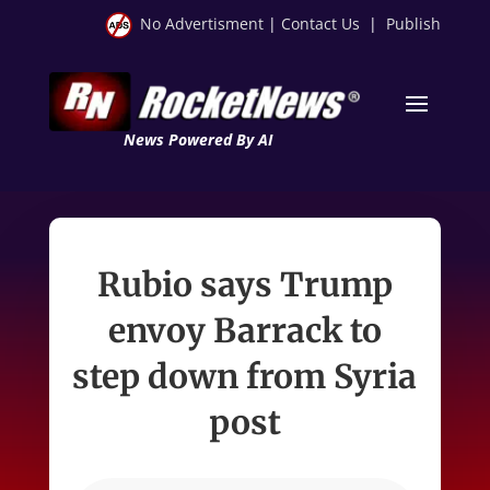
No Advertisment
|
Contact Us
|
Publish
News Powered By AI
Rubio says Trump
envoy Barrack to
step down from Syria
post