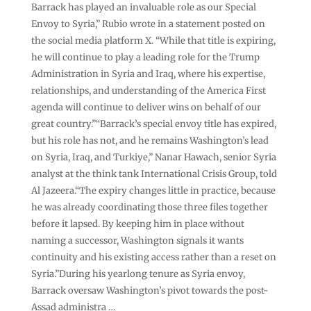
Barrack has played an invaluable role as our Special
Envoy to Syria,” Rubio wrote in a statement posted on
the social media platform X. “While that title is expiring,
he will continue to play a leading role for the Trump
Administration in Syria and Iraq, where his expertise,
relationships, and understanding of the America First
agenda will continue to deliver wins on behalf of our
great country.”“Barrack’s special envoy title has expired,
but his role has not, and he remains Washington’s lead
on Syria, Iraq, and Turkiye,” Nanar Hawach, senior Syria
analyst at the think tank International Crisis Group, told
Al Jazeera.“The expiry changes little in practice, because
he was already coordinating those three files together
before it lapsed. By keeping him in place without
naming a successor, Washington signals it wants
continuity and his existing access rather than a reset on
Syria.”During his yearlong tenure as Syria envoy,
Barrack oversaw Washington’s pivot towards the post-
Assad administra …