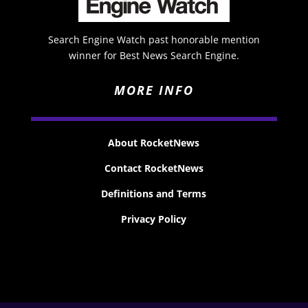
Search Engine Watch past honorable mention
winner for Best News Search Engine.
MORE INFO
About RocketNews
Contact RocketNews
Definitions and Terms
Privacy Policy