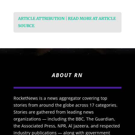
ARTICLE ATTRIBUTION | READ MORE AT ARTICLE
SOURCE
ABOUT RN
RocketNews is a news aggregator covering top
stories from around the globe across 17 categories.
Stories are gathered from leading news
organizations — including the BBC, The Guardian,
the Associated Press, NPR, Al Jazeera, and respected
industry publications — along with government