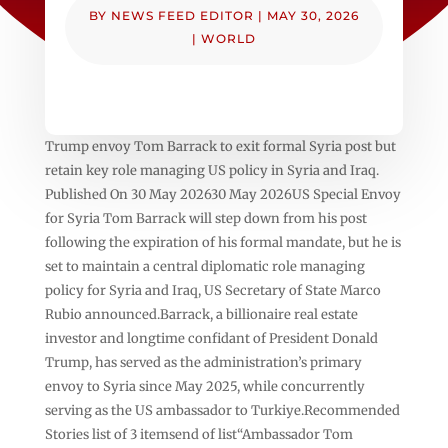
BY
NEWS FEED EDITOR
|
MAY 30, 2026
|
WORLD
Trump envoy Tom Barrack to exit formal Syria post but
retain key role managing US policy in Syria and Iraq.
Published On 30 May 202630 May 2026US Special Envoy
for Syria Tom Barrack will step down from his post
following the expiration of his formal mandate, but he is
set to maintain a central diplomatic role managing
policy for Syria and Iraq, US Secretary of State Marco
Rubio announced.Barrack, a billionaire real estate
investor and longtime confidant of President Donald
Trump, has served as the administration’s primary
envoy to Syria since May 2025, while concurrently
serving as the US ambassador to Turkiye.Recommended
Stories list of 3 itemsend of list“Ambassador Tom