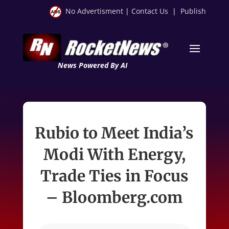
No Advertisment
|
Contact Us
|
Publish
News Powered By AI
Rubio to Meet India’s
Modi With Energy,
Trade Ties in Focus
– Bloomberg.com