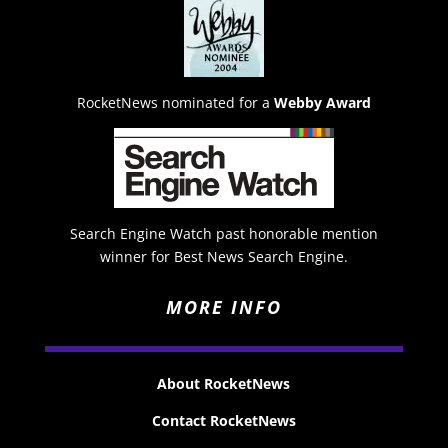
RocketNews nominated for a
Webby Award
Search Engine Watch past honorable mention
winner for Best News Search Engine.
MORE INFO
About RocketNews
Contact RocketNews