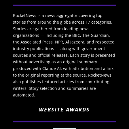
RocketNews is a news aggregator covering top
stories from around the globe across 17 categories.
Stories are gathered from leading news
organizations — including the BBC, The Guardian,
the Associated Press, NPR, Al Jazeera, and respected
industry publications — along with government
sources and official releases. Each story is presented
without advertising as an original summary
produced with Claude AI, with attribution and a link
to the original reporting at the source. RocketNews
also publishes featured articles from contributing
writers. Story selection and summaries are
automated.
WEBSITE AWARDS