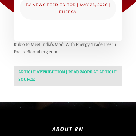
BY
NEWS FEED EDITOR
|
MAY 23, 2026
|
ENERGY
Rubio to Meet India’s Modi With Energy, Trade Ties in
Focus Bloomberg.com
ARTICLE ATTRIBUTION | READ MORE AT ARTICLE
SOURCE
ABOUT RN