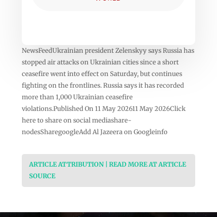
NewsFeedUkrainian president Zelenskyy says Russia has
stopped air attacks on Ukrainian cities since a short
ceasefire went into effect on Saturday, but continues
fighting on the frontlines. Russia says it has recorded
more than 1,000 Ukrainian ceasefire
violations.Published On 11 May 202611 May 2026Click
here to share on social mediashare-
nodesSharegoogleAdd Al Jazeera on Googleinfo
ARTICLE ATTRIBUTION | READ MORE AT ARTICLE
SOURCE