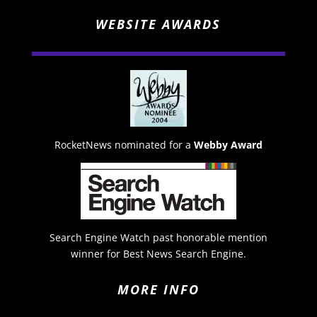
WEBSITE AWARDS
RocketNews nominated for a
Webby Award
Search Engine Watch past honorable mention
winner for Best News Search Engine.
MORE INFO