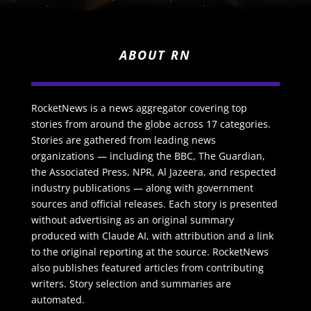
ABOUT RN
RocketNews is a news aggregator covering top
stories from around the globe across 17 categories.
Stories are gathered from leading news
organizations — including the BBC, The Guardian,
the Associated Press, NPR, Al Jazeera, and respected
industry publications — along with government
sources and official releases. Each story is presented
without advertising as an original summary
produced with Claude AI, with attribution and a link
to the original reporting at the source. RocketNews
also publishes featured articles from contributing
writers. Story selection and summaries are
automated.