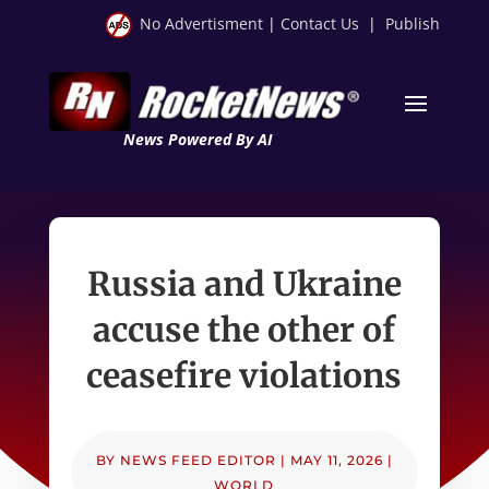
No Advertisment
|
Contact Us
|
Publish
News Powered By AI
Russia and Ukraine
accuse the other of
ceasefire violations
BY
NEWS FEED EDITOR
|
MAY 11, 2026
|
WORLD