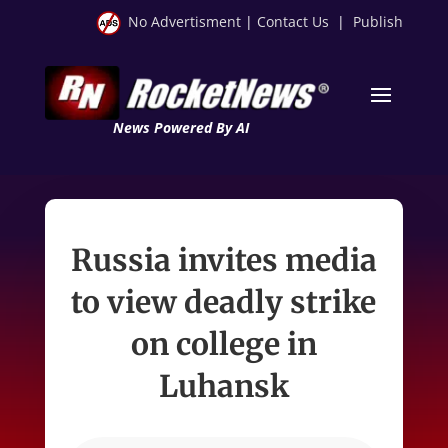
No Advertisment
|
Contact Us
|
Publish
News Powered By AI
Russia invites media
to view deadly strike
on college in
Luhansk