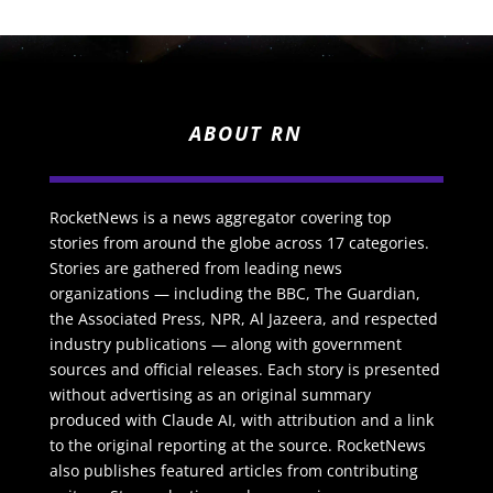
ABOUT RN
RocketNews is a news aggregator covering top
stories from around the globe across 17 categories.
Stories are gathered from leading news
organizations — including the BBC, The Guardian,
the Associated Press, NPR, Al Jazeera, and respected
industry publications — along with government
sources and official releases. Each story is presented
without advertising as an original summary
produced with Claude AI, with attribution and a link
to the original reporting at the source. RocketNews
also publishes featured articles from contributing