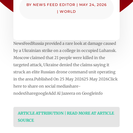
BY
NEWS FEED EDITOR
|
MAY 24, 2026
|
WORLD
NewsFeedRussia provided a rare look at damage caused
by a Ukrainian strike on a college in occupied Luhansk.
Moscow claimed that 21 people were killed in the
targeted attack, Ukraine denied the claims saying it
struck an elite Russian drone command unit operating
in the area.Published On 25 May 202625 May 2026Click
here to share on social mediashare-
nodesSharegoogleAdd Al Jazeera on Googleinfo
ARTICLE ATTRIBUTION | READ MORE AT ARTICLE
SOURCE