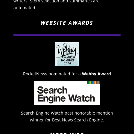
writers. Story selection and summaries are
automated.
WEBSITE AWARDS
RocketNews nominated for a
Webby Award
Search Engine Watch past honorable mention
winner for Best News Search Engine.