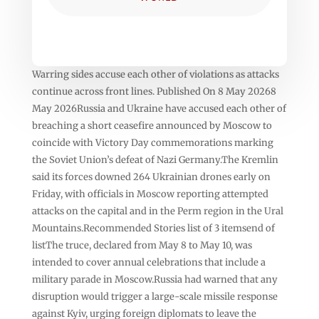
Warring sides accuse each other of violations as attacks
continue across front lines. Published On 8 May 20268
May 2026Russia and Ukraine have accused each other of
breaching a short ceasefire announced by Moscow to
coincide with Victory Day commemorations marking
the Soviet Union’s defeat of Nazi Germany.The Kremlin
said its forces downed 264 Ukrainian drones early on
Friday, with officials in Moscow reporting attempted
attacks on the capital and in the Perm region in the Ural
Mountains.Recommended Stories list of 3 itemsend of
listThe truce, declared from May 8 to May 10, was
intended to cover annual celebrations that include a
military parade in Moscow.Russia had warned that any
disruption would trigger a large-scale missile response
against Kyiv, urging foreign diplomats to leave the