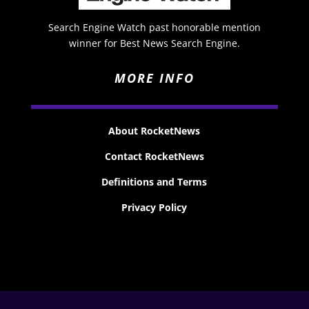
Search Engine Watch past honorable mention
winner for Best News Search Engine.
MORE INFO
About RocketNews
Contact RocketNews
Definitions and Terms
Privacy Policy