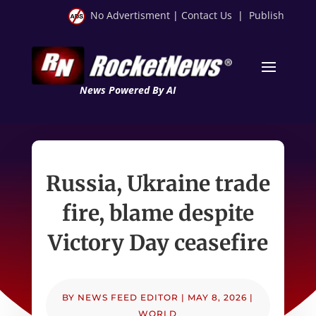
No Advertisment
|
Contact Us
|
Publish
News Powered By AI
Russia, Ukraine trade
fire, blame despite
Victory Day ceasefire
BY
NEWS FEED EDITOR
|
MAY 8, 2026
|
WORLD