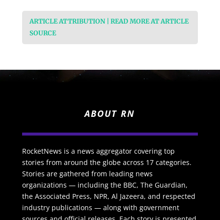
ARTICLE ATTRIBUTION | READ MORE AT ARTICLE
SOURCE
ABOUT RN
RocketNews is a news aggregator covering top
stories from around the globe across 17 categories.
Stories are gathered from leading news
organizations — including the BBC, The Guardian,
the Associated Press, NPR, Al Jazeera, and respected
industry publications — along with government
sources and official releases. Each story is presented