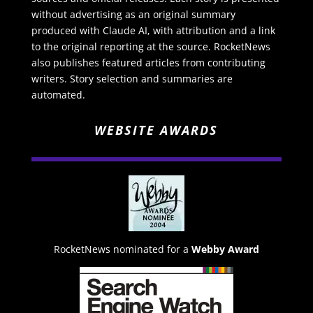
without advertising as an original summary
produced with Claude AI, with attribution and a link
to the original reporting at the source. RocketNews
also publishes featured articles from contributing
writers. Story selection and summaries are
automated.
WEBSITE AWARDS
RocketNews nominated for a
Webby Award