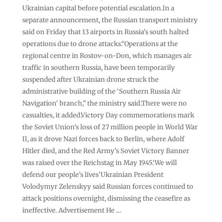
Ukrainian capital before potential escalation.In a
separate announcement, the Russian transport ministry
said on Friday that 13 airports in Russia’s south halted
operations due to drone attacks.“Operations at the
regional centre in Rostov-on-Don, which manages air
traffic in southern Russia, have been temporarily
suspended after Ukrainian drone struck the
administrative building of the ‘Southern Russia Air
Navigation’ branch,” the ministry said.There were no
casualties, it added.Victory Day commemorations mark
the Soviet Union’s loss of 27 million people in World War
II, as it drove Nazi forces back to Berlin, where Adolf
Hitler died, and the Red Army’s Soviet Victory Banner
was raised over the Reichstag in May 1945.‘We will
defend our people’s lives’Ukrainian President
Volodymyr Zelenskyy said Russian forces continued to
attack positions overnight, dismissing the ceasefire as
ineffective. Advertisement He …