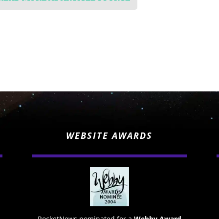
WEBSITE AWARDS
RocketNews nominated for a
Webby Award