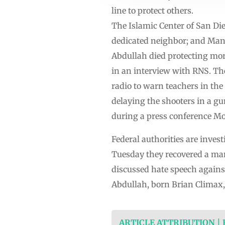
line to protect others.
The Islamic Center of San Die
dedicated neighbor; and Man
Abdullah died protecting m
in an interview with RNS. The
radio to warn teachers in the
delaying the shooters in a gu
during a press conference M
Federal authorities are inves
Tuesday they recovered a man
discussed hate speech against
Abdullah, born Brian Climax
ARTICLE ATTRIBUTION |