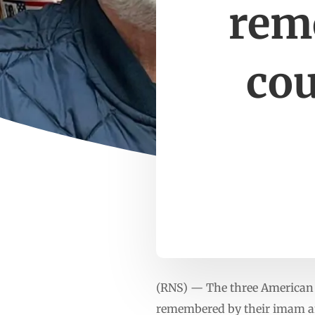
rem
cou
(RNS) — The three American 
remembered by their imam an