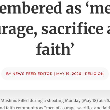
embered as ‘me
rage, sacrifice
faith’
BY
NEWS FEED EDITOR
|
MAY 19, 2026
|
RELIGION
Muslims killed during a shooting Monday (May 18) at a S
d faith community as “men of courage, sacrifice and fait