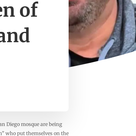
n of
 and
an Diego mosque are being
h” who put themselves on the