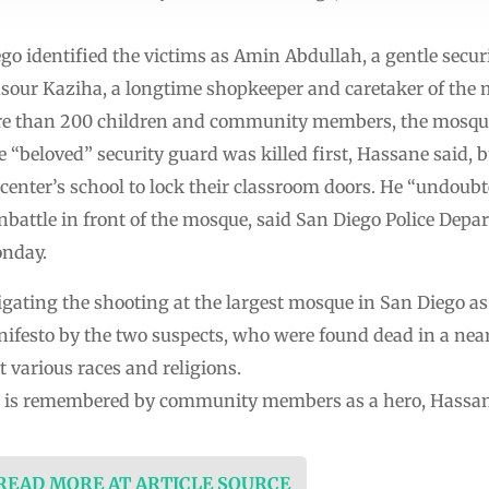
go identified the victims as Amin Abdullah, a gentle secur
sour Kaziha, a longtime shopkeeper and caretaker of the 
ore than 200 children and community members, the mosq
 “beloved” security guard was killed first, Hassane said, b
 center’s school to lock their classroom doors. He “undoubt
nbattle in front of the mosque, said San Diego Police Depa
onday.
tigating the shooting at the largest mosque in San Diego as
ifesto by the two suspects, who were found dead in a nearb
 various races and religions.
, is remembered by community members as a hero, Hassan
 READ MORE AT ARTICLE SOURCE