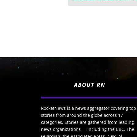
ABOUT RN
RocketNews is a news aggregator covering top
stories from around the globe across 17
categories. Stories are gathered from leading
news organizations — including the BBC, The
Guardian, the Associated Press, NPR, Al