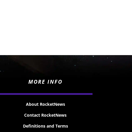
MORE INFO
About RocketNews
Contact RocketNews
Definitions and Terms