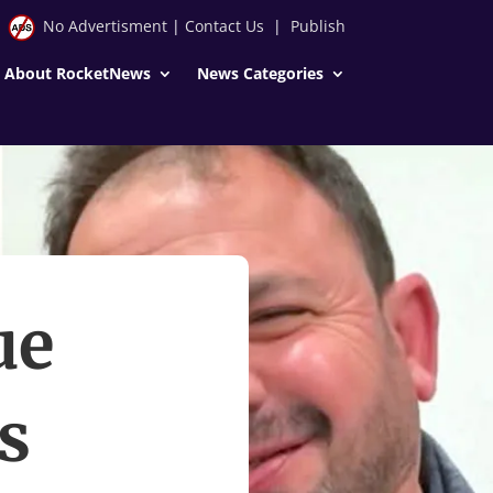
No Advertisment
|
Contact Us
|
Publish
About RocketNews
News Categories
ue
s