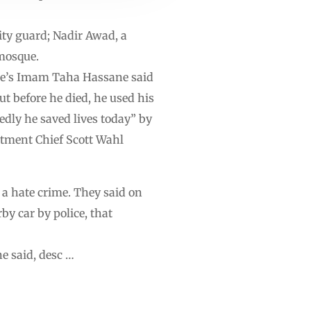
ity guard; Nadir Awad, a
mosque.
ue’s Imam Taha Hassane said
ut before he died, he used his
edly he saved lives today” by
rtment Chief Scott Wahl
 a hate crime. They said on
y car by police, that
e said, desc …