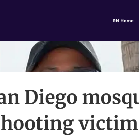
RN Home
an Diego mosq
shooting victim