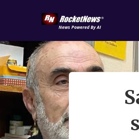
News Powered By AI
S