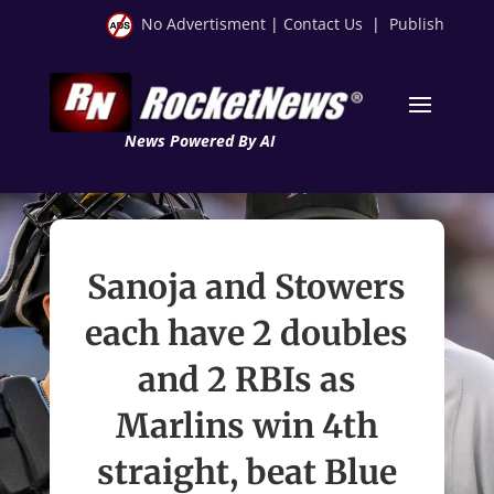
No Advertisment
|
Contact Us
|
Publish
News Powered By AI
Sanoja and Stowers
each have 2 doubles
and 2 RBIs as
Marlins win 4th
straight, beat Blue