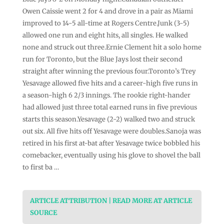
Owen Caissie went 2 for 4 and drove in a pair as Miami
improved to 14-5 all-time at Rogers Centre.Junk (3-5)
allowed one run and eight hits, all singles. He walked
none and struck out three.Ernie Clement hit a solo home
run for Toronto, but the Blue Jays lost their second
straight after winning the previous four.Toronto’s Trey
Yesavage allowed five hits and a career-high five runs in
a season-high 6 2/3 innings. The rookie right-hander
had allowed just three total earned runs in five previous
starts this season.Yesavage (2-2) walked two and struck
out six. All five hits off Yesavage were doubles.Sanoja was
retired in his first at-bat after Yesavage twice bobbled his
comebacker, eventually using his glove to shovel the ball
to first ba …
ARTICLE ATTRIBUTION | READ MORE AT ARTICLE
SOURCE