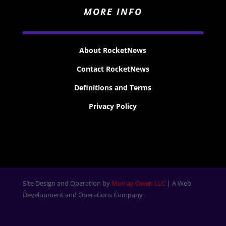
MORE INFO
About RocketNews
Contact RocketNews
Definitions and Terms
Privacy Policy
Site Design and Operation by
Murray Owen LLC
| A Web
Development and Operations Company