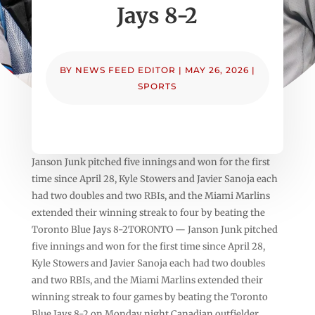
Jays 8-2
BY
NEWS FEED EDITOR
|
MAY 26, 2026
|
SPORTS
Janson Junk pitched five innings and won for the first
time since April 28, Kyle Stowers and Javier Sanoja each
had two doubles and two RBIs, and the Miami Marlins
extended their winning streak to four by beating the
Toronto Blue Jays 8-2TORONTO — Janson Junk pitched
five innings and won for the first time since April 28,
Kyle Stowers and Javier Sanoja each had two doubles
and two RBIs, and the Miami Marlins extended their
winning streak to four games by beating the Toronto
Blue Jays 8-2 on Monday night.Canadian outfielder