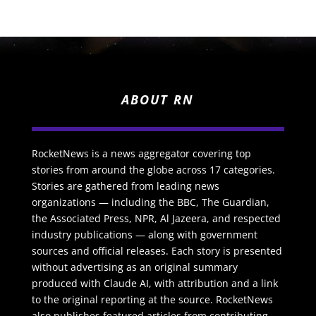
ABOUT RN
RocketNews is a news aggregator covering top
stories from around the globe across 17 categories.
Stories are gathered from leading news
organizations — including the BBC, The Guardian,
the Associated Press, NPR, Al Jazeera, and respected
industry publications — along with government
sources and official releases. Each story is presented
without advertising as an original summary
produced with Claude AI, with attribution and a link
to the original reporting at the source. RocketNews
also publishes featured articles from contributing