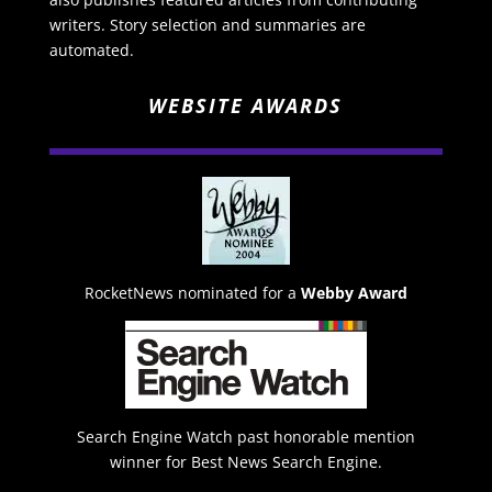
writers. Story selection and summaries are
automated.
WEBSITE AWARDS
RocketNews nominated for a
Webby Award
Search Engine Watch past honorable mention
winner for Best News Search Engine.