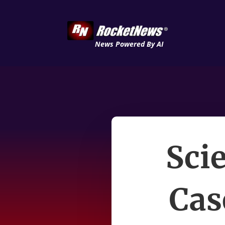
News Powered By AI
Sci
Cas