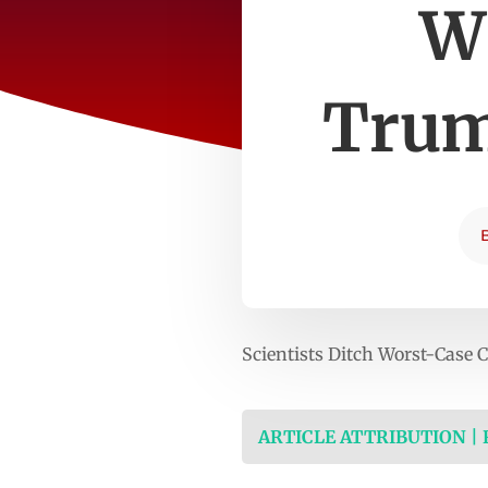
W
Trum
Scientists Ditch Worst-Case
ARTICLE ATTRIBUTION |