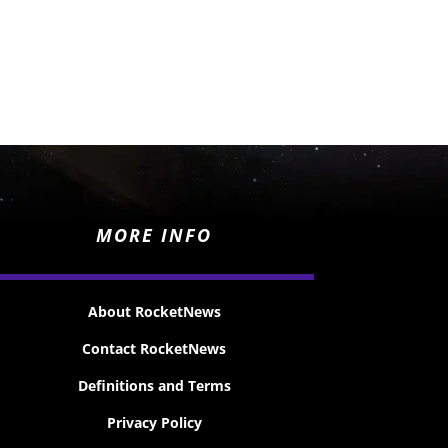
MORE INFO
About RocketNews
Contact RocketNews
Definitions and Terms
Privacy Policy