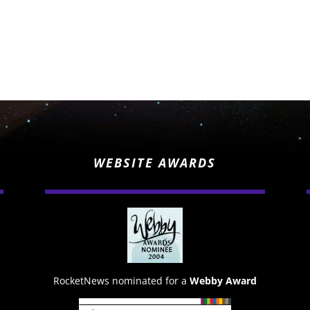
WEBSITE AWARDS
RocketNews nominated for a
Webby Award