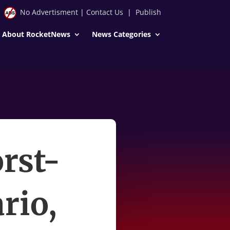
No Advertisment
|
Contact Us
|
Publish
About RocketNews
News Categories
rst-
rio,