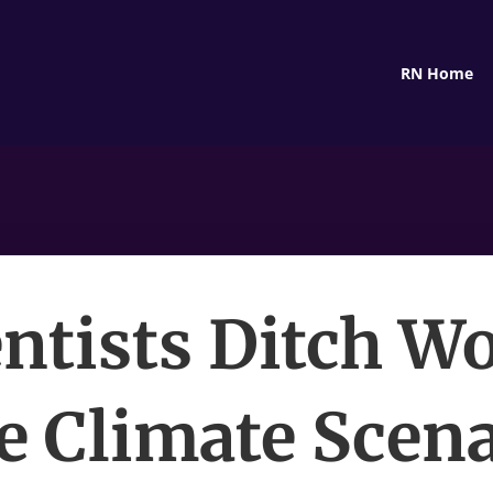
RN Home
entists Ditch Wo
e Climate Scena