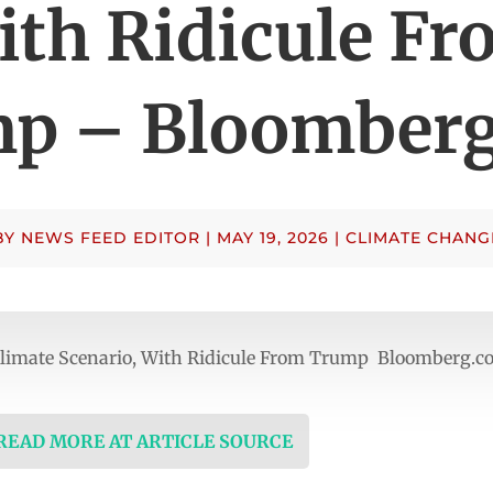
ith Ridicule Fr
p – Bloomber
BY
NEWS FEED EDITOR
|
MAY 19, 2026
|
CLIMATE CHANG
 Climate Scenario, With Ridicule From Trump Bloomberg.
 READ MORE AT ARTICLE SOURCE