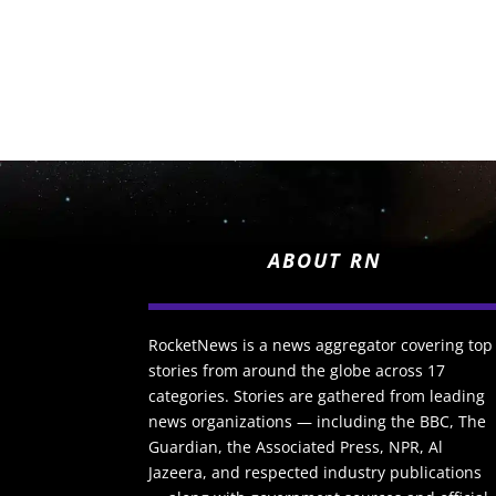
ABOUT RN
RocketNews is a news aggregator covering top
stories from around the globe across 17
categories. Stories are gathered from leading
news organizations — including the BBC, The
Guardian, the Associated Press, NPR, Al
Jazeera, and respected industry publications