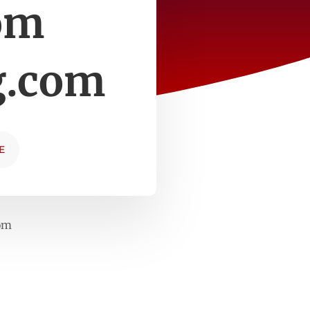
om
g.com
E
com