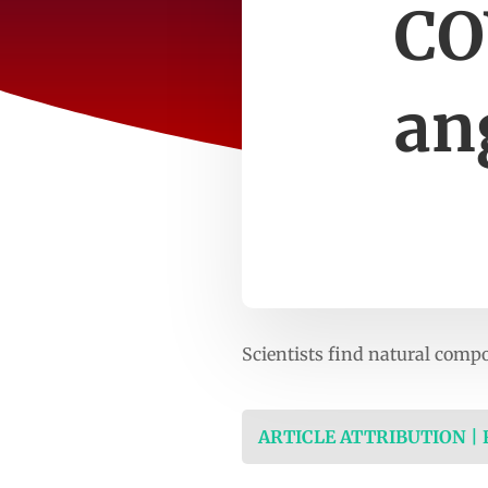
CO
an
Scientists find natural comp
ARTICLE ATTRIBUTION |