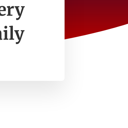
ery
ily