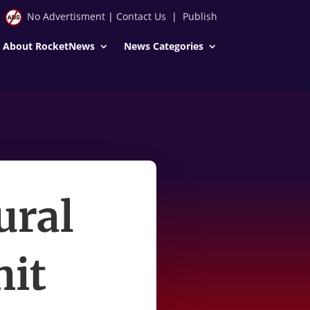
No Advertisment
|
Contact Us
|
Publish
About RocketNews
News Categories
ural
hit