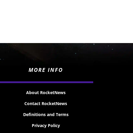
MORE INFO
About RocketNews
Contact RocketNews
Definitions and Terms
Privacy Policy