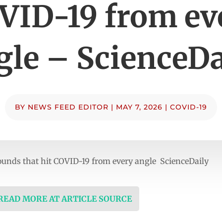
VID-19 from ev
gle – ScienceDa
BY
NEWS FEED EDITOR
|
MAY 7, 2026
|
COVID-19
ounds that hit COVID-19 from every angle ScienceDaily
 READ MORE AT ARTICLE SOURCE