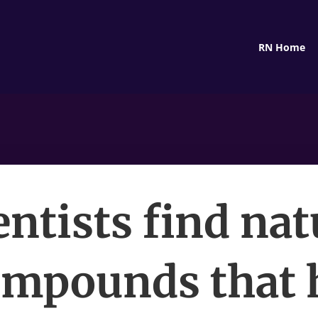
RN Home
entists find nat
mpounds that 