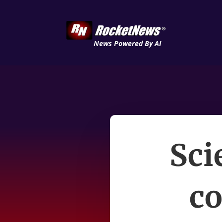
News Powered By AI
Sci
co