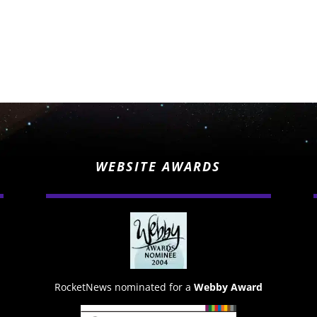
WEBSITE AWARDS
RocketNews nominated for a
Webby Award