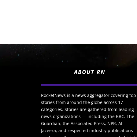
ABOUT RN
RocketNews is a news aggregator covering top
stories from around the globe across 17
categories. Stories are gathered from leading
news organizations — including the BBC, The
Guardian, the Associated Press, NPR, Al
Jazeera, and respected industry publications