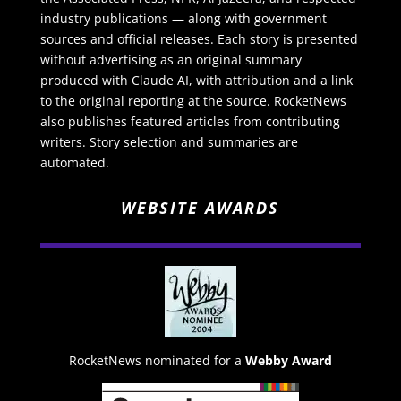
industry publications — along with government
sources and official releases. Each story is presented
without advertising as an original summary
produced with Claude AI, with attribution and a link
to the original reporting at the source. RocketNews
also publishes featured articles from contributing
writers. Story selection and summaries are
automated.
WEBSITE AWARDS
RocketNews nominated for a
Webby Award