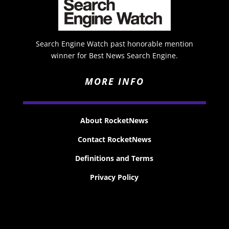
Search Engine Watch past honorable mention
winner for Best News Search Engine.
MORE INFO
About RocketNews
Contact RocketNews
Definitions and Terms
Privacy Policy