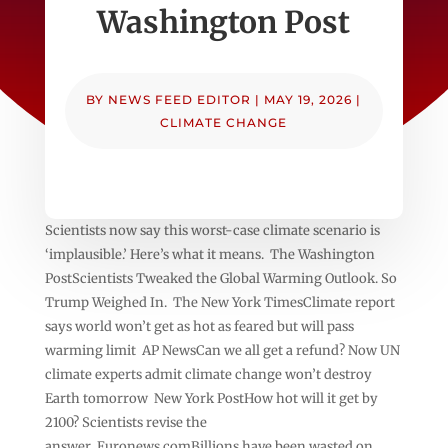
Washington Post
BY
NEWS FEED EDITOR
|
MAY 19, 2026
|
CLIMATE CHANGE
Scientists now say this worst-case climate scenario is
‘implausible.’ Here’s what it means. The Washington
PostScientists Tweaked the Global Warming Outlook. So
Trump Weighed In. The New York TimesClimate report
says world won’t get as hot as feared but will pass
warming limit AP NewsCan we all get a refund? Now UN
climate experts admit climate change won’t destroy
Earth tomorrow New York PostHow hot will it get by
2100? Scientists revise the
answer Euronews.comBillions have been wasted on