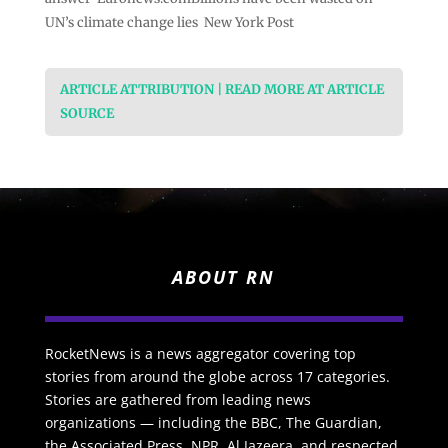
UN’s climate change lies New York Post
ARTICLE ATTRIBUTION | READ MORE AT ARTICLE
SOURCE
ABOUT RN
RocketNews is a news aggregator covering top
stories from around the globe across 17 categories.
Stories are gathered from leading news
organizations — including the BBC, The Guardian,
the Associated Press, NPR, Al Jazeera, and respected