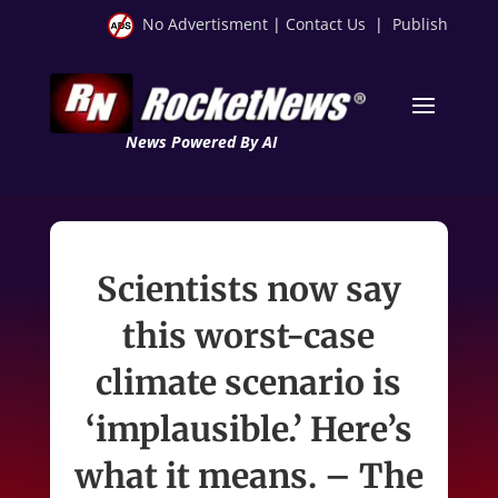
No Advertisment
|
Contact Us
|
Publish
News Powered By AI
Scientists now say
this worst-case
climate scenario is
‘implausible.’ Here’s
what it means. – The