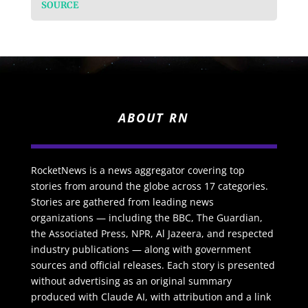
SOURCE
ABOUT RN
RocketNews is a news aggregator covering top
stories from around the globe across 17 categories.
Stories are gathered from leading news
organizations — including the BBC, The Guardian,
the Associated Press, NPR, Al Jazeera, and respected
industry publications — along with government
sources and official releases. Each story is presented
without advertising as an original summary
produced with Claude AI, with attribution and a link