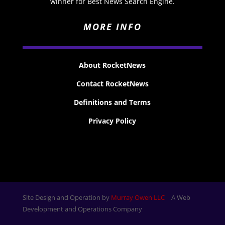
winner for Best News Search Engine.
MORE INFO
About RocketNews
Contact RocketNews
Definitions and Terms
Privacy Policy
Site Design and Operation by
Murray Owen LLC
| A Web
Development and Operations Company