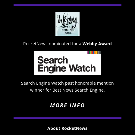
RocketNews nominated for a
Webby Award
Search Engine Watch past honorable mention
winner for Best News Search Engine.
MORE INFO
About RocketNews