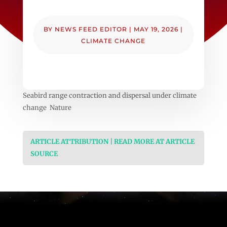
BY
NEWS FEED EDITOR
|
MAY 19, 2026
|
CLIMATE CHANGE
Seabird range contraction and dispersal under climate
change Nature
ARTICLE ATTRIBUTION | READ MORE AT ARTICLE
SOURCE