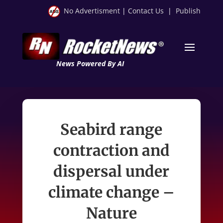
No Advertisment
|
Contact Us
|
Publish
News Powered By AI
Seabird range
contraction and
dispersal under
climate change –
Nature