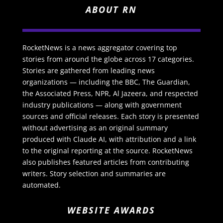
ABOUT RN
RocketNews is a news aggregator covering top
stories from around the globe across 17 categories.
Stories are gathered from leading news
organizations — including the BBC, The Guardian,
the Associated Press, NPR, Al Jazeera, and respected
industry publications — along with government
sources and official releases. Each story is presented
without advertising as an original summary
produced with Claude AI, with attribution and a link
to the original reporting at the source. RocketNews
also publishes featured articles from contributing
writers. Story selection and summaries are
automated.
WEBSITE AWARDS