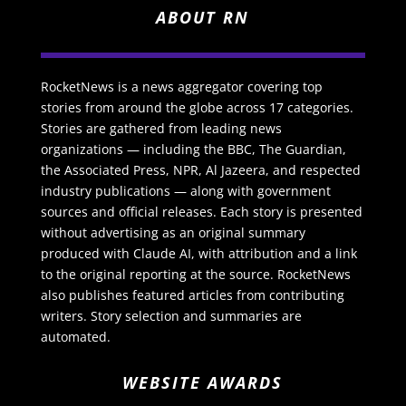
ABOUT RN
RocketNews is a news aggregator covering top
stories from around the globe across 17 categories.
Stories are gathered from leading news
organizations — including the BBC, The Guardian,
the Associated Press, NPR, Al Jazeera, and respected
industry publications — along with government
sources and official releases. Each story is presented
without advertising as an original summary
produced with Claude AI, with attribution and a link
to the original reporting at the source. RocketNews
also publishes featured articles from contributing
writers. Story selection and summaries are
automated.
WEBSITE AWARDS