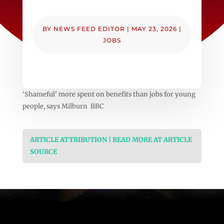
BY
NEWS FEED EDITOR
|
MAY 23, 2026
|
JOBS
‘Shameful’ more spent on benefits than jobs for young
people, says Milburn BBC
ARTICLE ATTRIBUTION | READ MORE AT ARTICLE
SOURCE