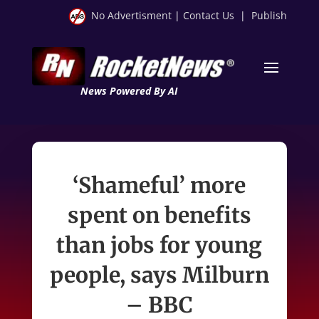
No Advertisment
|
Contact Us
|
Publish
News Powered By AI
‘Shameful’ more
spent on benefits
than jobs for young
people, says Milburn
– BBC