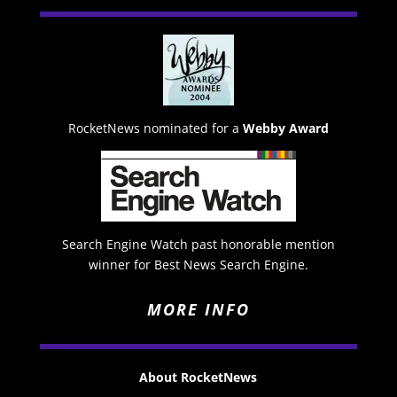
RocketNews nominated for a
Webby Award
Search Engine Watch past honorable mention
winner for Best News Search Engine.
MORE INFO
About RocketNews