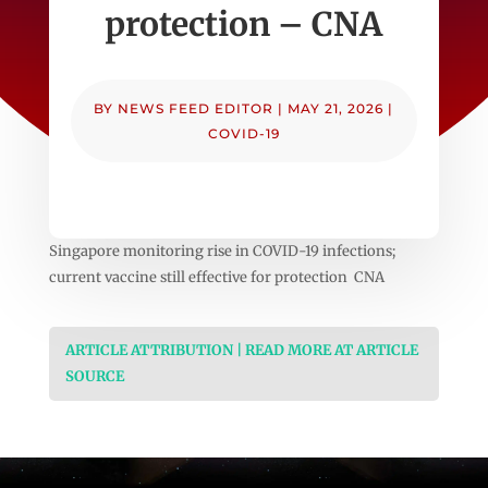
protection – CNA
BY
NEWS FEED EDITOR
|
MAY 21, 2026
|
COVID-19
Singapore monitoring rise in COVID-19 infections;
current vaccine still effective for protection CNA
ARTICLE ATTRIBUTION | READ MORE AT ARTICLE
SOURCE