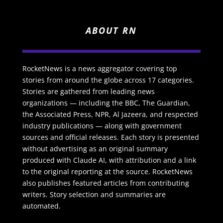
ABOUT RN
RocketNews is a news aggregator covering top
stories from around the globe across 17 categories.
Stories are gathered from leading news
organizations — including the BBC, The Guardian,
the Associated Press, NPR, Al Jazeera, and respected
industry publications — along with government
sources and official releases. Each story is presented
without advertising as an original summary
produced with Claude AI, with attribution and a link
to the original reporting at the source. RocketNews
also publishes featured articles from contributing
writers. Story selection and summaries are
automated.