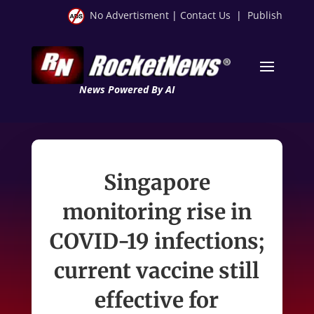
No Advertisment
|
Contact Us
|
Publish
News Powered By AI
Singapore
monitoring rise in
COVID-19 infections;
current vaccine still
effective for