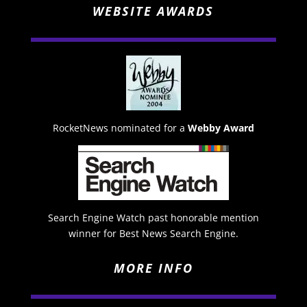
WEBSITE AWARDS
RocketNews nominated for a
Webby Award
Search Engine Watch past honorable mention
winner for Best News Search Engine.
MORE INFO