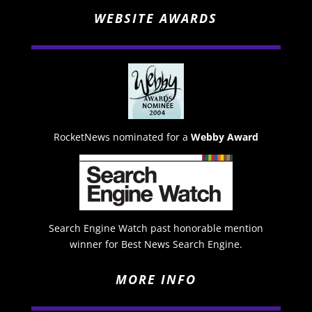
WEBSITE AWARDS
RocketNews nominated for a
Webby Award
Search Engine Watch past honorable mention
winner for Best News Search Engine.
MORE INFO