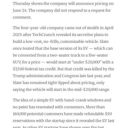
Thursday shows the company will announce pricing on
June 24. The company did not respond to a request for
comment.
The four-year-old company came out of stealth in April
2025 after TechCrunch revealed its secretive plans to
build a low-cost, no-frills, customizable vehicle. Slate
once touted that the base version of its EV — which can
be converted from a two-seater truck to a five-seater
SUV, for a price — would start at “under $20,000” with a
$7,500 federal tax credit. But that credit was killed by the
Trump administration and Congress late last year, and
Slate has remained tight-lipped about pricing, only
saying the vehicle will start in the mid-$20,000 range.
The idea of a simple EV with hand-crank windows and
no paint has resonated with consumers. More than
160,000 potential customers have made refundable $50
reservations with the startup since it revealed the EV last
year. As other EV startups have shown over the last