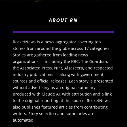
ABOUT RN
RocketNews is a news aggregator covering top
stories from around the globe across 17 categories.
Stories are gathered from leading news
organizations — including the BBC, The Guardian,
the Associated Press, NPR, Al Jazeera, and respected
industry publications — along with government
sources and official releases. Each story is presented
without advertising as an original summary
produced with Claude AI, with attribution and a link
to the original reporting at the source. RocketNews
also publishes featured articles from contributing
writers. Story selection and summaries are
automated.