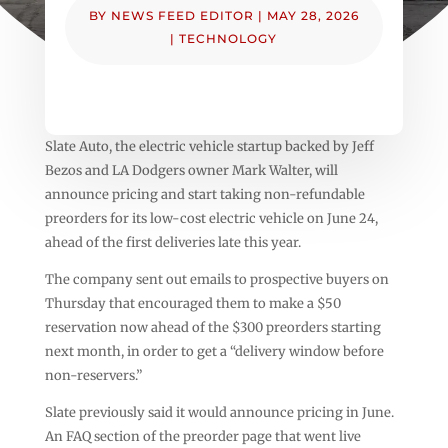
BY
NEWS FEED EDITOR
|
MAY 28, 2026
|
TECHNOLOGY
Slate Auto, the electric vehicle startup backed by Jeff
Bezos and LA Dodgers owner Mark Walter, will
announce pricing and start taking non-refundable
preorders for its low-cost electric vehicle on June 24,
ahead of the first deliveries late this year.
The company sent out emails to prospective buyers on
Thursday that encouraged them to make a $50
reservation now ahead of the $300 preorders starting
next month, in order to get a “delivery window before
non-reservers.”
Slate previously said it would announce pricing in June.
An FAQ section of the preorder page that went live