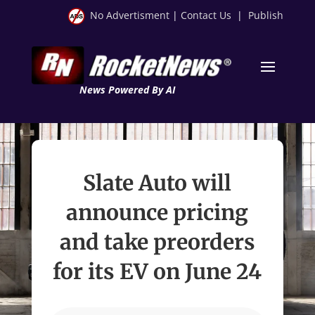
No Advertisment
|
Contact Us
|
Publish
News Powered By AI
Slate Auto will
announce pricing
and take preorders
for its EV on June 24