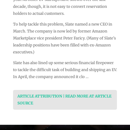
decade, though, it is not easy to convert reservation
holders to actual customers.
To help tackle this problem, Slate named a new CEO in
March. The company is now led by former Amazon
Marketplace vice president Peter Faricy. (Many of Slate’s
leadership positions have been filled with ex-Amazon
executives.)
Slate has also lined up some serious financial firepower
to tackle the difficult task of building and shipping an EV.
In April, the company announced it clo …
ARTICLE ATTRIBUTION | READ MORE AT ARTICLE
SOURCE