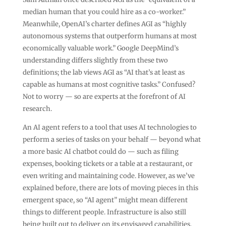
median human that you could hire as a co-worker.”
Meanwhile, OpenAI’s charter defines AGI as “highly
autonomous systems that outperform humans at most
economically valuable work.” Google DeepMind’s
understanding differs slightly from these two
definitions; the lab views AGI as “AI that’s at least as
capable as humans at most cognitive tasks.” Confused?
Not to worry — so are experts at the forefront of AI
research.
An AI agent refers to a tool that uses AI technologies to
perform a series of tasks on your behalf — beyond what
a more basic AI chatbot could do — such as filing
expenses, booking tickets or a table at a restaurant, or
even writing and maintaining code. However, as we’ve
explained before, there are lots of moving pieces in this
emergent space, so “AI agent” might mean different
things to different people. Infrastructure is also still
being built out to deliver on its envisaged capabilities.