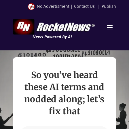
No Advertisment
|
Contact Us
|
Publish
News Powered By AI
So you’ve heard
these AI terms and
nodded along; let’s
fix that