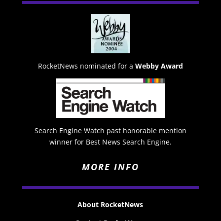
RocketNews nominated for a
Webby Award
Search Engine Watch past honorable mention
winner for Best News Search Engine.
MORE INFO
About RocketNews