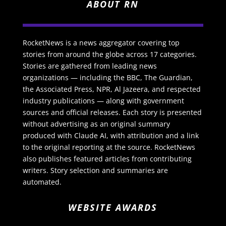
ABOUT RN
RocketNews is a news aggregator covering top
stories from around the globe across 17 categories.
Stories are gathered from leading news
organizations — including the BBC, The Guardian,
the Associated Press, NPR, Al Jazeera, and respected
industry publications — along with government
sources and official releases. Each story is presented
without advertising as an original summary
produced with Claude AI, with attribution and a link
to the original reporting at the source. RocketNews
also publishes featured articles from contributing
writers. Story selection and summaries are
automated.
WEBSITE AWARDS