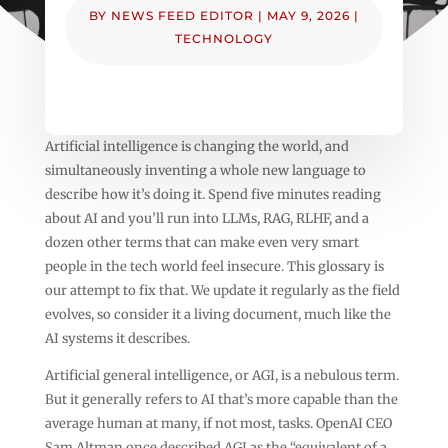
BY
NEWS FEED EDITOR
|
MAY 9, 2026
|
TECHNOLOGY
Artificial intelligence is changing the world, and
simultaneously inventing a whole new language to
describe how it’s doing it. Spend five minutes reading
about AI and you’ll run into LLMs, RAG, RLHF, and a
dozen other terms that can make even very smart
people in the tech world feel insecure. This glossary is
our attempt to fix that. We update it regularly as the field
evolves, so consider it a living document, much like the
AI systems it describes.
Artificial general intelligence, or AGI, is a nebulous term.
But it generally refers to AI that’s more capable than the
average human at many, if not most, tasks. OpenAI CEO
Sam Altman once described AGI as the “equivalent of a