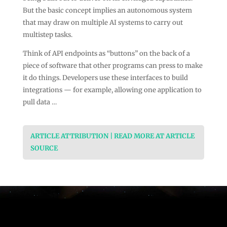
But the basic concept implies an autonomous system
that may draw on multiple AI systems to carry out
multistep tasks.
Think of API endpoints as “buttons” on the back of a
piece of software that other programs can press to make
it do things. Developers use these interfaces to build
integrations — for example, allowing one application to
pull data …
ARTICLE ATTRIBUTION | READ MORE AT ARTICLE
SOURCE