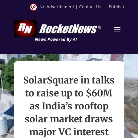
No Advertisment
|
Contact Us
|
Publish
News Powered By AI
SolarSquare in talks
to raise up to $60M
as India’s rooftop
solar market draws
major VC interest