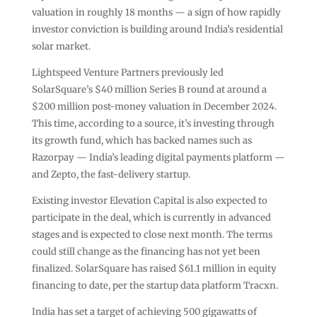
valuation in roughly 18 months — a sign of how rapidly
investor conviction is building around India’s residential
solar market.
Lightspeed Venture Partners previously led
SolarSquare’s $40 million Series B round at around a
$200 million post-money valuation in December 2024.
This time, according to a source, it’s investing through
its growth fund, which has backed names such as
Razorpay — India’s leading digital payments platform —
and Zepto, the fast-delivery startup.
Existing investor Elevation Capital is also expected to
participate in the deal, which is currently in advanced
stages and is expected to close next month. The terms
could still change as the financing has not yet been
finalized. SolarSquare has raised $61.1 million in equity
financing to date, per the startup data platform Tracxn.
India has set a target of achieving 500 gigawatts of