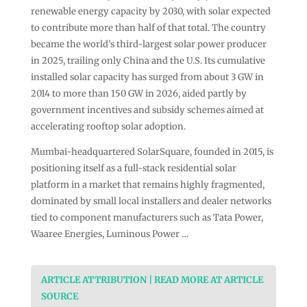
renewable energy capacity by 2030, with solar expected
to contribute more than half of that total. The country
became the world’s third-largest solar power producer
in 2025, trailing only China and the U.S. Its cumulative
installed solar capacity has surged from about 3 GW in
2014 to more than 150 GW in 2026, aided partly by
government incentives and subsidy schemes aimed at
accelerating rooftop solar adoption.
Mumbai-headquartered SolarSquare, founded in 2015, is
positioning itself as a full-stack residential solar
platform in a market that remains highly fragmented,
dominated by small local installers and dealer networks
tied to component manufacturers such as Tata Power,
Waaree Energies, Luminous Power …
ARTICLE ATTRIBUTION | READ MORE AT ARTICLE
SOURCE