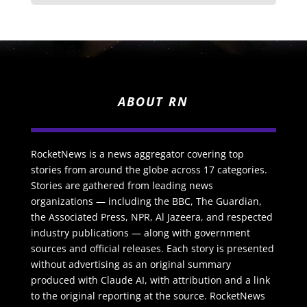
ABOUT RN
RocketNews is a news aggregator covering top
stories from around the globe across 17 categories.
Stories are gathered from leading news
organizations — including the BBC, The Guardian,
the Associated Press, NPR, Al Jazeera, and respected
industry publications — along with government
sources and official releases. Each story is presented
without advertising as an original summary
produced with Claude AI, with attribution and a link
to the original reporting at the source. RocketNews