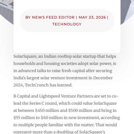
BY
NEWS FEED EDITOR
|
MAY 23, 2026
|
TECHNOLOGY
SolarSquare, an Indian rooftop solar startup that helps
households and housing societies adopt solar power, is
in advanced talks to raise fresh capital after securing
India’s largest solar venture investment in December
2024, TechCrunch has learned.
B Capital and Lightspeed Venture Partners are set to co-
lead the Series C round, which could value SolarSquare
at between $450 million and $500 million and bring in
$55 million to $60 million in new investment, according
to multiple people familiar with the matter. That would
represent more than a doubling of SolarSquare’s