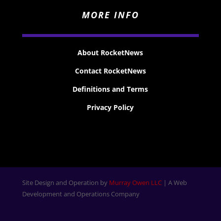
MORE INFO
About RocketNews
Contact RocketNews
Definitions and Terms
Privacy Policy
Site Design and Operation by
Murray Owen LLC
| A Web
Development and Operations Company