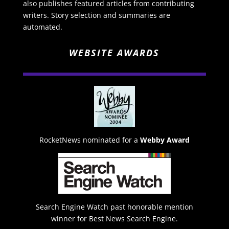
also publishes featured articles from contributing
writers. Story selection and summaries are
automated.
WEBSITE AWARDS
RocketNews nominated for a
Webby Award
Search Engine Watch past honorable mention
winner for Best News Search Engine.