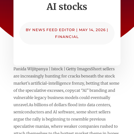
AI stocks
BY
NEWS FEED EDITOR
|
MAY 14, 2026
|
FINANCIAL
Panida Wijitpanya | Istock | Getty ImagesShort sellers
are increasingly hunting for cracks beneath the stock
market’s artificial-intelligence frenzy, betting that some
of the speculative excesses, copycat “AI” branding and
vulnerable legacy business models could eventually
unravel.As billions of dollars flood into data centers,
semiconductors and AI software, some short sellers
argue the rally is beginning to resemble previous
speculative manias, where weaker companies rushed to
attach themselves to the hottest market theme in hopes