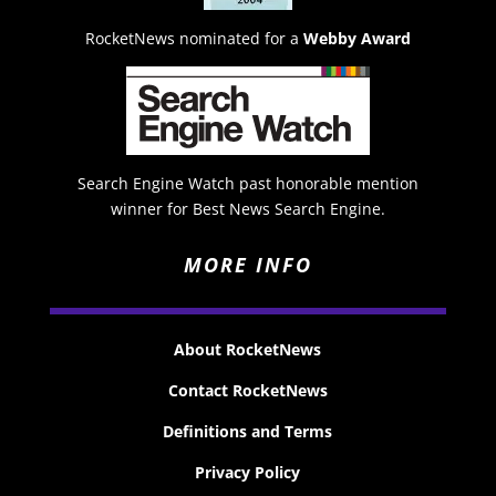
RocketNews nominated for a
Webby Award
Search Engine Watch past honorable mention
winner for Best News Search Engine.
MORE INFO
About RocketNews
Contact RocketNews
Definitions and Terms
Privacy Policy