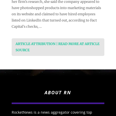
her firm’s research, she said the company appeared to
have photoshopped products into marketing materials
on its website and claimed to have hired employees
listed on LinkedIn that turned out, according to Fact
Capital’s checks, …
ARTICLE ATTRIBUTION | READ MORE AT ARTICLE
SOURCE
ABOUT RN
RocketNews is a news aggregator covering top