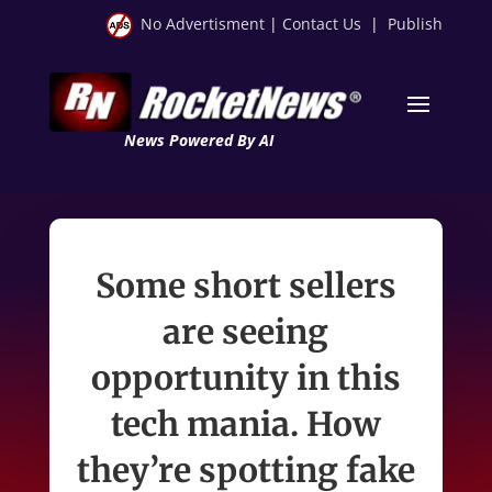
No Advertisment
|
Contact Us
|
Publish
News Powered By AI
Some short sellers
are seeing
opportunity in this
tech mania. How
they’re spotting fake