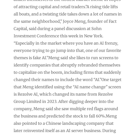
of attracting capital and retail traders.”A rising tide lifts
all boats, and a twisting tide takes down a lot of names in
the same neighborhood,” Joyce Meng, founder of Fact
Capital, said during a panel discussion at Sohn
Investment Conference this week in New York.
“Especially in the market where you have an AI frenzy,
everyone trying to go jump into that, one of our favorite
themes is fake AI.”Meng said she likes to run screens to
identify companies that abruptly rebranded themselves
to capitalize on the boom, including firms that suddenly
changed their names to include the word “AI.”One target
that Meng identified using the “AI name change” screen
is Rezolve AI, which changed its name from Rezolve
Group Limited in 2023. After digging deeper into the
company, Meng said she saw multiple red flags around
the business and predicted the stock to fall 60%.Meng
also pointed to a Chinese landscaping company that
later reinvented itself as an AI server business. During