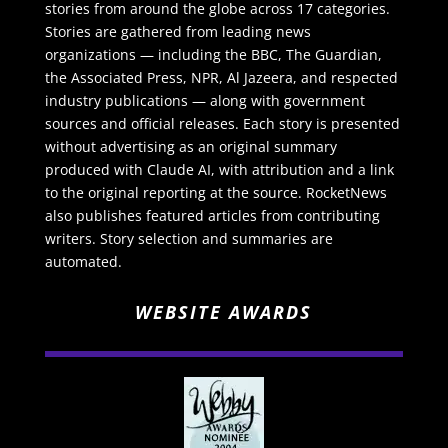
stories from around the globe across 17 categories.
Stories are gathered from leading news
organizations — including the BBC, The Guardian,
the Associated Press, NPR, Al Jazeera, and respected
industry publications — along with government
sources and official releases. Each story is presented
without advertising as an original summary
produced with Claude AI, with attribution and a link
to the original reporting at the source. RocketNews
also publishes featured articles from contributing
writers. Story selection and summaries are
automated.
WEBSITE AWARDS