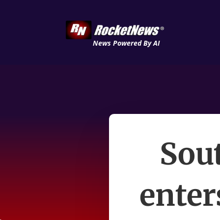
News Powered By AI
Sou
enter