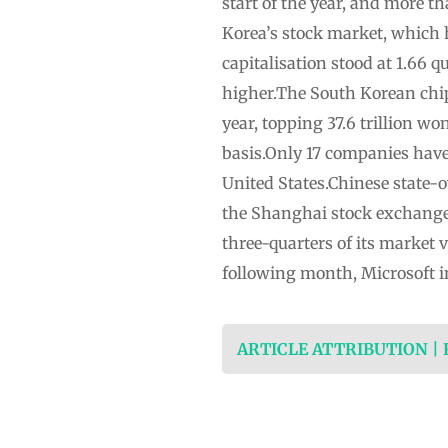
start of the year, and more t
Korea’s stock market, which
capitalisation stood at 1.66 qu
higher.The South Korean chipm
year, topping 37.6 trillion w
basis.Only 17 companies have r
United States.Chinese state-o
the Shanghai stock exchange i
three-quarters of its market
following month, Microsoft i
ARTICLE ATTRIBUTION |