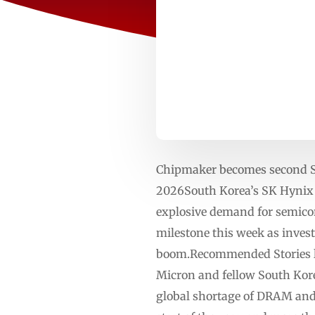
Chipmaker becomes second S
2026South Korea’s SK Hynix ha
explosive demand for semicon
milestone this week as invest
boom.Recommended Stories lis
Micron and fellow South Kore
global shortage of DRAM and