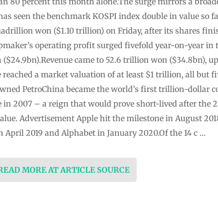
han 80 percent this month alone.The surge mirrors a broade
 has seen the benchmark KOSPI index double in value so f
adrillion won ($1.10 trillion) on Friday, after its shares fi
aker’s operating profit surged fivefold year-on-year in t
on ($24.9bn).Revenue came to 52.6 trillion won ($34.8bn), up
eached a market valuation of at least $1 trillion, all but f
wned PetroChina became the world’s first trillion-dollar 
n 2007 – a reign that would prove short-lived after the 2
 value. Advertisement Apple hit the milestone in August 20
n April 2019 and Alphabet in January 2020.Of the 14 c …
 READ MORE AT ARTICLE SOURCE