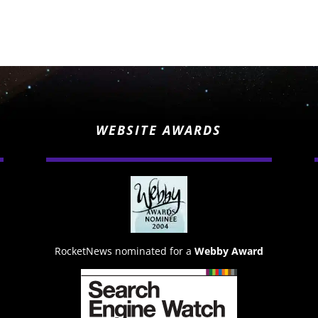
WEBSITE AWARDS
RocketNews nominated for a
Webby Award