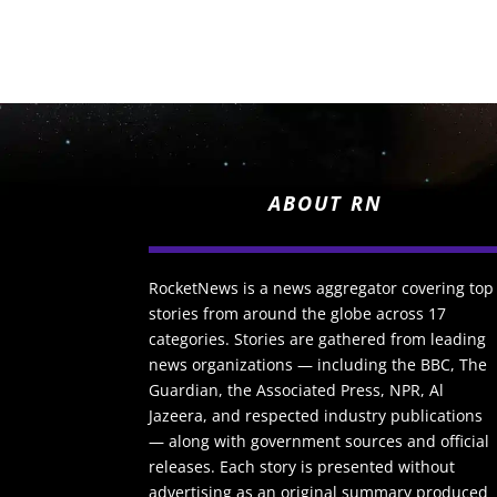
ABOUT RN
RocketNews is a news aggregator covering top
stories from around the globe across 17
categories. Stories are gathered from leading
news organizations — including the BBC, The
Guardian, the Associated Press, NPR, Al
Jazeera, and respected industry publications
— along with government sources and official
releases. Each story is presented without
advertising as an original summary produced