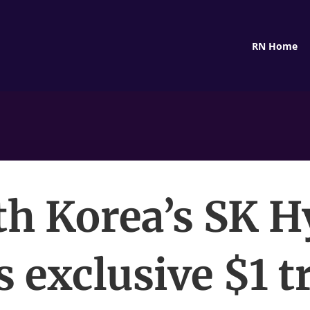
RN Home
th Korea’s SK H
s exclusive $1 tr