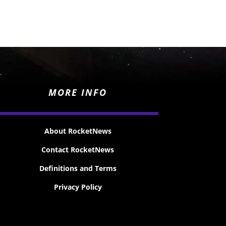
MORE INFO
About RocketNews
Contact RocketNews
Definitions and Terms
Privacy Policy