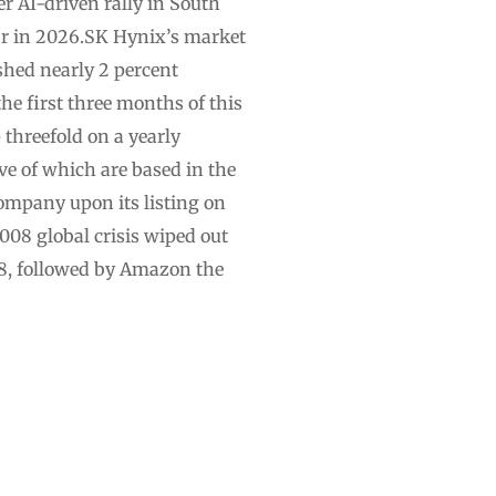
r AI-driven rally in South
ar in 2026.SK Hynix’s market
nished nearly 2 percent
he first three months of this
 threefold on a yearly
ive of which are based in the
company upon its listing on
008 global crisis wiped out
18, followed by Amazon the