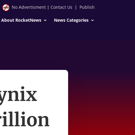
No Advertisment
|
Contact Us
|
Publish
About RocketNews
News Categories
ynix
illion