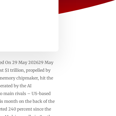
shed On 29 May 202629 May
 $1 trillion, propelled by
 memory chipmaker, hit the
erated by the AI
wo main rivals – US-based
is month on the back of the
ed 240 percent since the