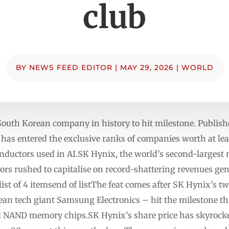
club
BY
NEWS FEED EDITOR
|
MAY 29, 2026
|
WORLD
outh Korean company in history to hit milestone. Publi
s entered the exclusive ranks of companies worth at least
ductors used in AI.SK Hynix, the world’s second-largest
ors rushed to capitalise on record-shattering revenues gen
t of 4 itemsend of listThe feat comes after SK Hynix’s t
an tech giant Samsung Electronics – hit the milestone th
 NAND memory chips.SK Hynix’s share price has skyrocket