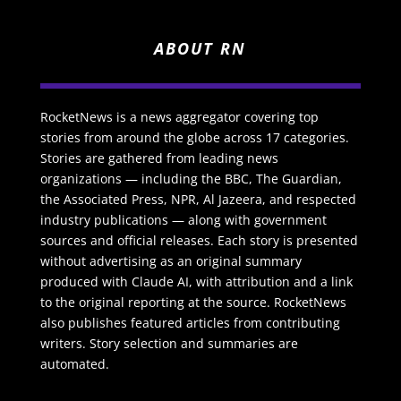
ABOUT RN
RocketNews is a news aggregator covering top
stories from around the globe across 17 categories.
Stories are gathered from leading news
organizations — including the BBC, The Guardian,
the Associated Press, NPR, Al Jazeera, and respected
industry publications — along with government
sources and official releases. Each story is presented
without advertising as an original summary
produced with Claude AI, with attribution and a link
to the original reporting at the source. RocketNews
also publishes featured articles from contributing
writers. Story selection and summaries are
automated.