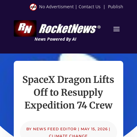
No Advertisment
|
Contact Us
|
Publish
News Powered By AI
SpaceX Dragon Lifts
Off to Resupply
Expedition 74 Crew
BY
NEWS FEED EDITOR
|
MAY 15, 2026
|
CLIMATE CHANGE