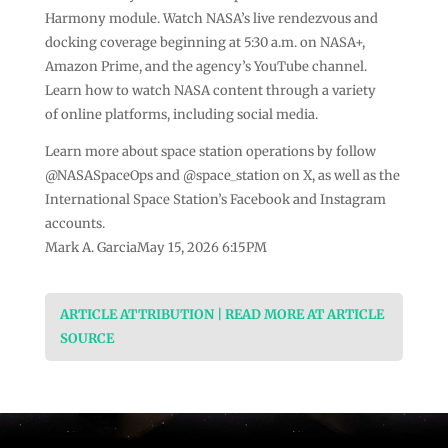
Harmony module. Watch NASA’s live rendezvous and
docking coverage beginning at 5:30 a.m. on NASA+,
Amazon Prime, and the agency’s YouTube channel.
Learn how to watch NASA content through a variety
of online platforms, including social media.
Learn more about space station operations by follow
@NASASpaceOps and @space_station on X, as well as the
International Space Station’s Facebook and Instagram
accounts.
Mark A. GarciaMay 15, 2026 6:15PM
ARTICLE ATTRIBUTION | READ MORE AT ARTICLE
SOURCE