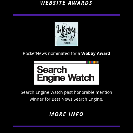
WEBSITE AWARDS
RocketNews nominated for a
Webby Award
Search Engine Watch past honorable mention
winner for Best News Search Engine.
MORE INFO