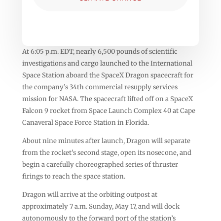
At 6:05 p.m. EDT, nearly 6,500 pounds of scientific
investigations and cargo launched to the International
Space Station aboard the SpaceX Dragon spacecraft for
the company’s 34th commercial resupply services
mission for NASA. The spacecraft lifted off on a SpaceX
Falcon 9 rocket from Space Launch Complex 40 at Cape
Canaveral Space Force Station in Florida.
About nine minutes after launch, Dragon will separate
from the rocket’s second stage, open its nosecone, and
begin a carefully choreographed series of thruster
firings to reach the space station.
Dragon will arrive at the orbiting outpost at
approximately 7 a.m. Sunday, May 17, and will dock
autonomously to the forward port of the station’s