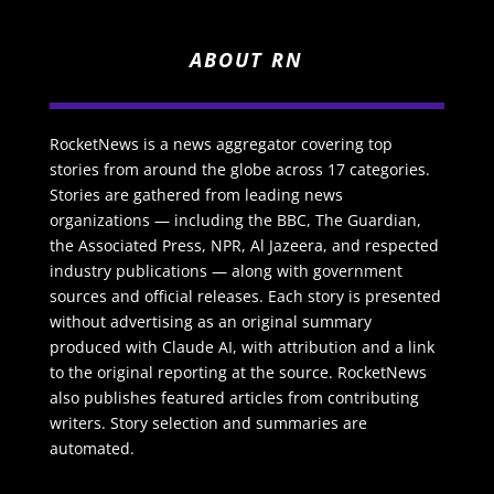
ABOUT RN
RocketNews is a news aggregator covering top
stories from around the globe across 17 categories.
Stories are gathered from leading news
organizations — including the BBC, The Guardian,
the Associated Press, NPR, Al Jazeera, and respected
industry publications — along with government
sources and official releases. Each story is presented
without advertising as an original summary
produced with Claude AI, with attribution and a link
to the original reporting at the source. RocketNews
also publishes featured articles from contributing
writers. Story selection and summaries are
automated.