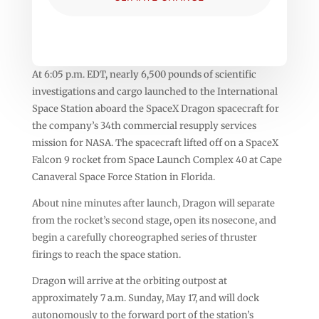
At 6:05 p.m. EDT, nearly 6,500 pounds of scientific
investigations and cargo launched to the International
Space Station aboard the SpaceX Dragon spacecraft for
the company’s 34th commercial resupply services
mission for NASA. The spacecraft lifted off on a SpaceX
Falcon 9 rocket from Space Launch Complex 40 at Cape
Canaveral Space Force Station in Florida.
About nine minutes after launch, Dragon will separate
from the rocket’s second stage, open its nosecone, and
begin a carefully choreographed series of thruster
firings to reach the space station.
Dragon will arrive at the orbiting outpost at
approximately 7 a.m. Sunday, May 17, and will dock
autonomously to the forward port of the station’s