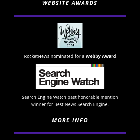
WEBSITE AWARDS
RocketNews nominated for a
Webby Award
Search Engine Watch past honorable mention
winner for Best News Search Engine.
MORE INFO