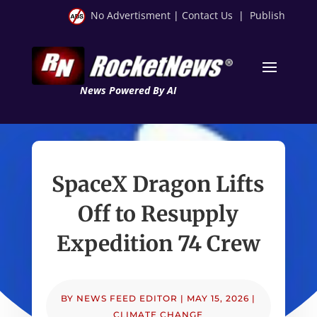
No Advertisment
|
Contact Us
|
Publish
News Powered By AI
SpaceX Dragon Lifts
Off to Resupply
Expedition 74 Crew
BY
NEWS FEED EDITOR
|
MAY 15, 2026
|
CLIMATE CHANGE