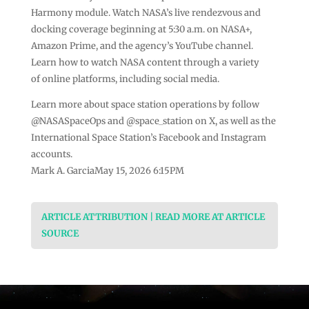
Harmony module. Watch NASA’s live rendezvous and
docking coverage beginning at 5:30 a.m. on NASA+,
Amazon Prime, and the agency’s YouTube channel.
Learn how to watch NASA content through a variety
of online platforms, including social media.
Learn more about space station operations by follow
@NASASpaceOps and @space_station on X, as well as the
International Space Station’s Facebook and Instagram
accounts.
Mark A. GarciaMay 15, 2026 6:15PM
ARTICLE ATTRIBUTION | READ MORE AT ARTICLE
SOURCE