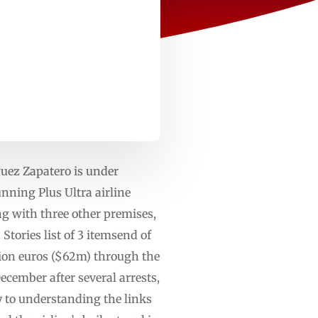
uez Zapatero is under
unning Plus Ultra airline
ng with three other premises,
ories list of 3 itemsend of
illion euros ($62m) through the
cember after several arrests,
 to understanding the links