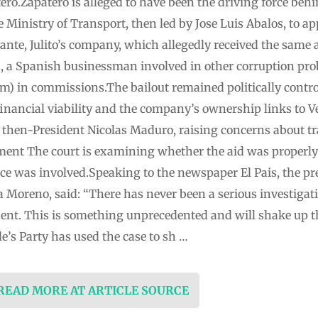
ro.Zapatero is alleged to have been the driving force behin
 Ministry of Transport, then led by Jose Luis Abalos, to a
vante, Julito’s company, which allegedly received the same 
a, a Spanish businessman involved in other corruption pro
2m) in commissions.The bailout remained politically contro
 financial viability and the company’s ownership links to
f then-President Nicolas Maduro, raising concerns about t
sement The court is examining whether the aid was proper
ce was involved.Speaking to the newspaper El Pais, the pr
Moreno, said: “There has never been a serious investigat
dent. This is something unprecedented and will shake up
e’s Party has used the case to sh …
 READ MORE AT ARTICLE SOURCE