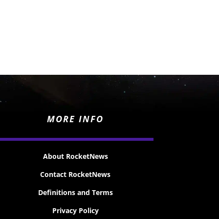
MORE INFO
About RocketNews
Contact RocketNews
Definitions and Terms
Privacy Policy