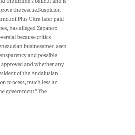
d the airline’s bailout and is
pprove the rescue.Suspicion
amount Plus Ultra later paid
bes, has alleged Zapatero
versial because critics
 Venezuelan businessmen seen
ransparency and possible
ly approved and whether any
esident of the Andalusian
ion process, much less an
 the government.”The