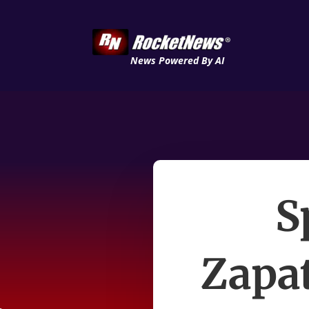
News Powered By AI
S
Zapat