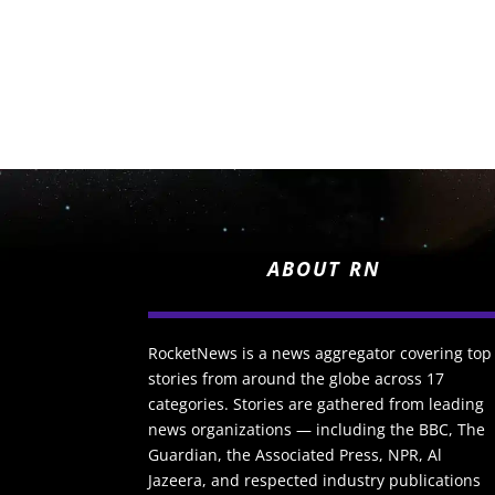
ABOUT RN
RocketNews is a news aggregator covering top
stories from around the globe across 17
categories. Stories are gathered from leading
news organizations — including the BBC, The
Guardian, the Associated Press, NPR, Al
Jazeera, and respected industry publications