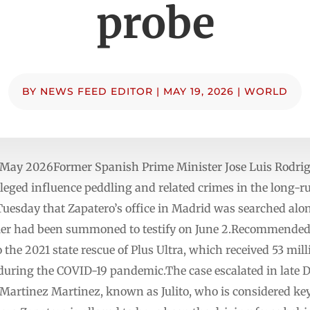
probe
BY
NEWS FEED EDITOR
|
MAY 19, 2026
|
WORLD
May 2026Former Spanish Prime Minister Jose Luis Rodrig
lleged influence peddling and related crimes in the long-r
Tuesday that Zapatero’s office in Madrid was searched alo
er had been summoned to testify on June 2.Recommended St
to the 2021 state rescue of Plus Ultra, which received 53 m
uring the COVID-19 pandemic.The case escalated in late De
Martinez Martinez, known as Julito, who is considered key