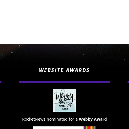
WEBSITE AWARDS
RocketNews nominated for a
Webby Award