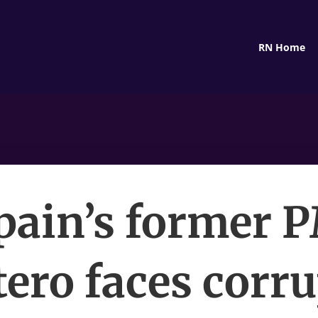
RN Home
pain’s former 
ero faces corr