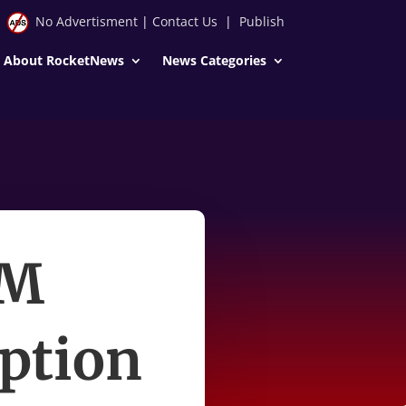
No Advertisment
|
Contact Us
|
Publish
About RocketNews
News Categories
PM
uption