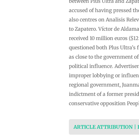
between Plus Ultra and Zapate
accused of having pressed the
also centres on Analisis Rele
to Zapatero. Víctor de Aldam
received 10 million euros ($1
questioned both Plus Ultra’s
as close to the government o
political influence. Adverti
improper lobbying or influen
regional government, Juanma 
indictment of a former presi
conservative opposition Peopl
ARTICLE ATTRIBUTION |