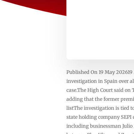
Published On 19 May 202619 
investigation in Spain over a
case.The High Court said on 
adding that the former premi
listThe investigation is tied 
state holding company SEPI d
including businessman Julio 