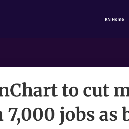
RN Home
nChart to cut 
 7,000 jobs as