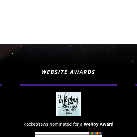
WEBSITE AWARDS
RocketNews nominated for a
Webby Award