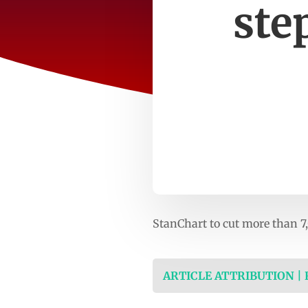
ste
StanChart to cut more than 7
ARTICLE ATTRIBUTION |