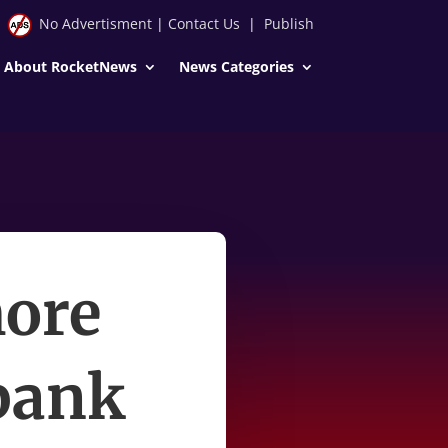
No Advertisment
|
Contact Us
|
Publish
About RocketNews
News Categories
more
 bank