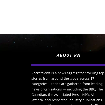
ABOUT RN
RocketNews is a news aggregator covering top
stories from around the globe across 17
categories. Stories are gathered from leading
news organizations — including the BBC, The
Guardian, the Associated Press, NPR, Al
Jazeera, and respected industry publications