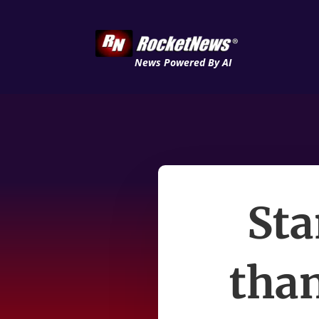
News Powered By AI
Sta
than