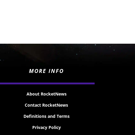
MORE INFO
About RocketNews
Contact RocketNews
Definitions and Terms
Privacy Policy