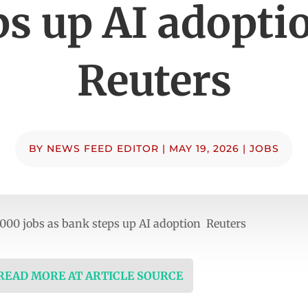
ps up AI adopti
Reuters
BY
NEWS FEED EDITOR
|
MAY 19, 2026
|
JOBS
,000 jobs as bank steps up AI adoption Reuters
 READ MORE AT ARTICLE SOURCE