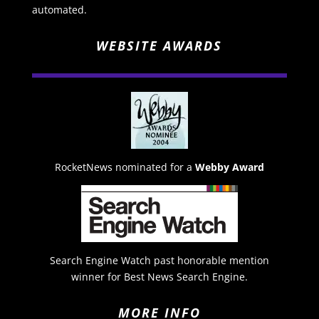
automated.
WEBSITE AWARDS
RocketNews nominated for a
Webby Award
Search Engine Watch past honorable mention
winner for Best News Search Engine.
MORE INFO