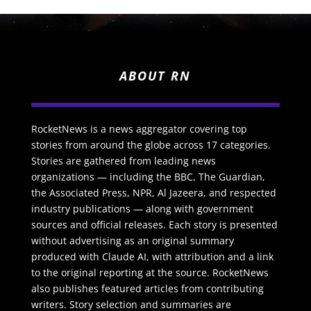
ABOUT RN
RocketNews is a news aggregator covering top
stories from around the globe across 17 categories.
Stories are gathered from leading news
organizations — including the BBC, The Guardian,
the Associated Press, NPR, Al Jazeera, and respected
industry publications — along with government
sources and official releases. Each story is presented
without advertising as an original summary
produced with Claude AI, with attribution and a link
to the original reporting at the source. RocketNews
also publishes featured articles from contributing
writers. Story selection and summaries are