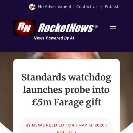
No Advertisment
|
Contact Us
|
Publish
News Powered By AI
Standards watchdog
launches probe into
£5m Farage gift
BY
NEWS FEED EDITOR
|
MAY 13, 2026
|
POLITICS