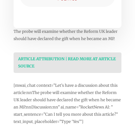
The probe will examine whether the Reform UK leader
should have declared the gift when he became an MP.
ARTICLE ATTRIBUTION | READ MORE AT ARTICLE
SOURCE
[mwai_chat context=”Let’s have a discussion about this
article:nnThe probe will examine whether the Reform
UK leader should have declared the gift when he became
an MP.nnDiscussion:nn” ai_name=”RocketNews AI: ”
start_sentence=”Can I tell you more about this article?”
text_input_placeholder=”Type ‘Yes'”]