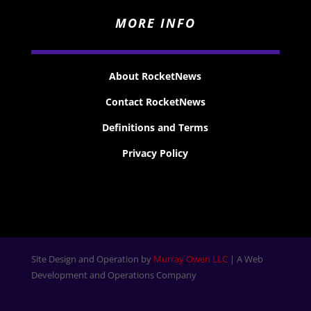
MORE INFO
About RocketNews
Contact RocketNews
Definitions and Terms
Privacy Policy
Site Design and Operation by
Murray Owen LLC
| A Web
Development and Operations Company