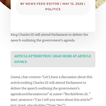
BY
NEWS FEED EDITOR
|
MAY 12, 2026
|
POLITICS
King Charles III will attend Parliament to deliver the
speech outlining the government’s agenda.
ARTICLE ATTRIBUTION | READ MORE AT ARTICLE
SOURCE
[mwai_chat context=”Let’s have a discussion about this
article:nnKing Charles III will attend Parliament to
deliver the speech outlining the government’s
agenda.nnDiscussion:nn” ai_name=”RocketNews AI: ”
start_sentence=”Can I tell you more about this article?”
text_input_placeholder=”Type ‘Yes'”]