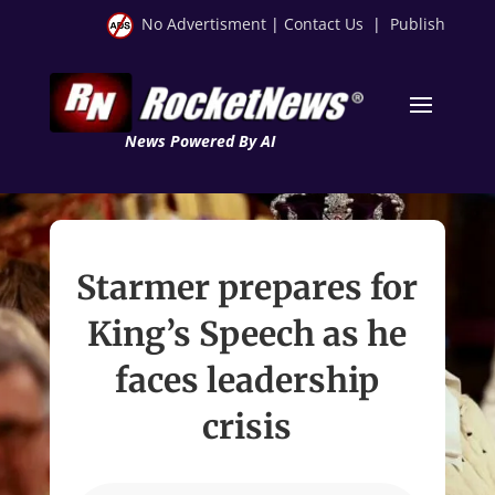
No Advertisment
|
Contact Us
|
Publish
News Powered By AI
Starmer prepares for
King’s Speech as he
faces leadership
crisis