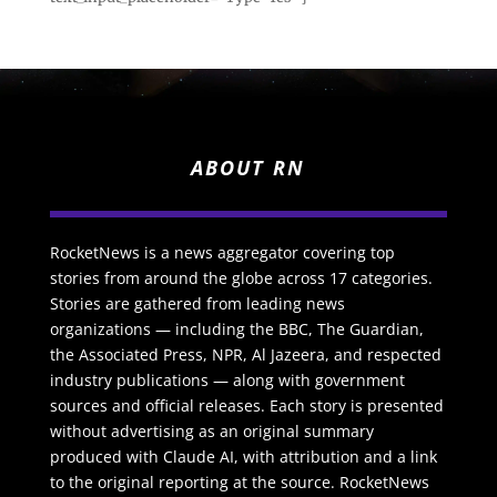
ABOUT RN
RocketNews is a news aggregator covering top
stories from around the globe across 17 categories.
Stories are gathered from leading news
organizations — including the BBC, The Guardian,
the Associated Press, NPR, Al Jazeera, and respected
industry publications — along with government
sources and official releases. Each story is presented
without advertising as an original summary
produced with Claude AI, with attribution and a link
to the original reporting at the source. RocketNews