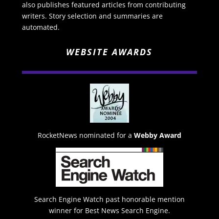
also publishes featured articles from contributing
writers. Story selection and summaries are
automated.
WEBSITE AWARDS
RocketNews nominated for a
Webby Award
Search Engine Watch past honorable mention
winner for Best News Search Engine.