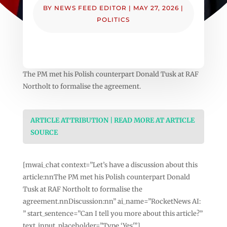
BY
NEWS FEED EDITOR
|
MAY 27, 2026
|
POLITICS
The PM met his Polish counterpart Donald Tusk at RAF
Northolt to formalise the agreement.
ARTICLE ATTRIBUTION | READ MORE AT ARTICLE
SOURCE
[mwai_chat context=”Let’s have a discussion about this
article:nnThe PM met his Polish counterpart Donald
Tusk at RAF Northolt to formalise the
agreement.nnDiscussion:nn” ai_name=”RocketNews AI:
” start_sentence=”Can I tell you more about this article?”
text_input_placeholder=”Type ‘Yes'”]