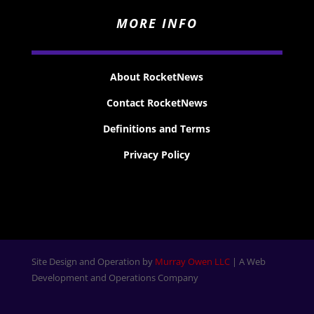
MORE INFO
About RocketNews
Contact RocketNews
Definitions and Terms
Privacy Policy
Site Design and Operation by
Murray Owen LLC
| A Web
Development and Operations Company