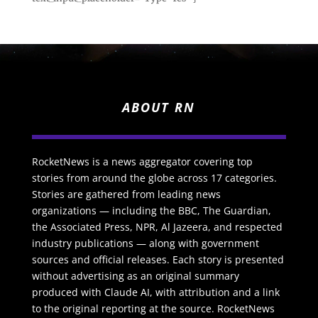
ABOUT RN
RocketNews is a news aggregator covering top
stories from around the globe across 17 categories.
Stories are gathered from leading news
organizations — including the BBC, The Guardian,
the Associated Press, NPR, Al Jazeera, and respected
industry publications — along with government
sources and official releases. Each story is presented
without advertising as an original summary
produced with Claude AI, with attribution and a link
to the original reporting at the source. RocketNews