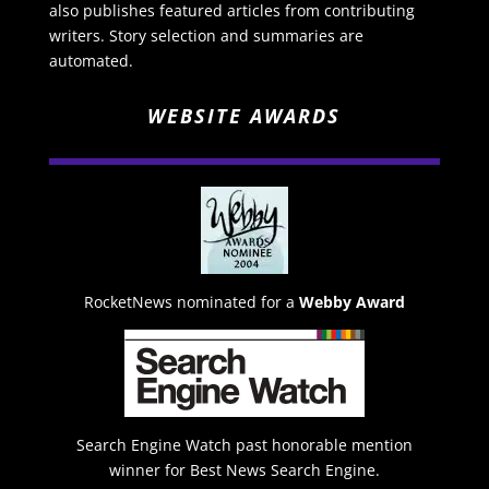
also publishes featured articles from contributing
writers. Story selection and summaries are
automated.
WEBSITE AWARDS
RocketNews nominated for a
Webby Award
Search Engine Watch past honorable mention
winner for Best News Search Engine.