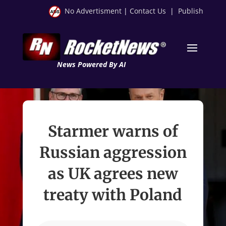
No Advertisment
|
Contact Us
|
Publish
News Powered By AI
Starmer warns of
Russian aggression
as UK agrees new
treaty with Poland