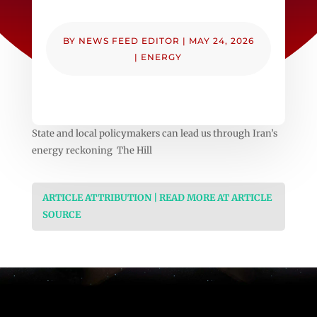
BY
NEWS FEED EDITOR
|
MAY 24, 2026
|
ENERGY
State and local policymakers can lead us through Iran’s
energy reckoning The Hill
ARTICLE ATTRIBUTION | READ MORE AT ARTICLE
SOURCE