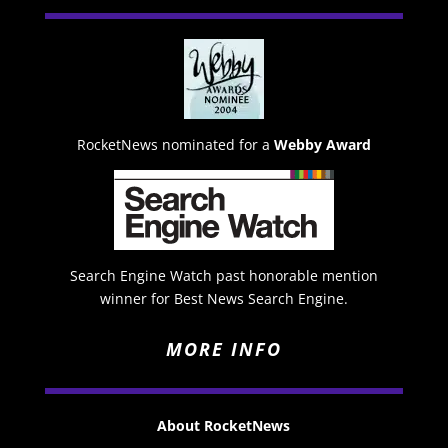
RocketNews nominated for a
Webby Award
Search Engine Watch past honorable mention
winner for Best News Search Engine.
MORE INFO
About RocketNews