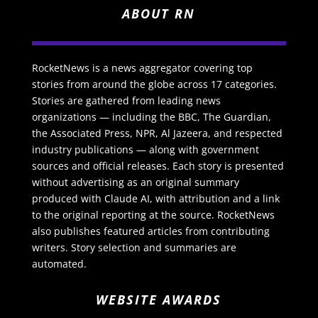
ABOUT RN
RocketNews is a news aggregator covering top
stories from around the globe across 17 categories.
Stories are gathered from leading news
organizations — including the BBC, The Guardian,
the Associated Press, NPR, Al Jazeera, and respected
industry publications — along with government
sources and official releases. Each story is presented
without advertising as an original summary
produced with Claude AI, with attribution and a link
to the original reporting at the source. RocketNews
also publishes featured articles from contributing
writers. Story selection and summaries are
automated.
WEBSITE AWARDS