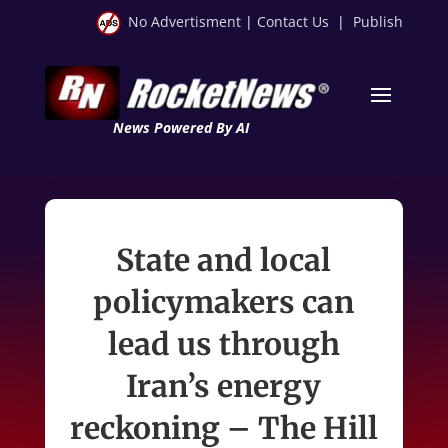
No Advertisment
|
Contact Us
|
Publish
News Powered By AI
State and local
policymakers can
lead us through
Iran’s energy
reckoning – The Hill