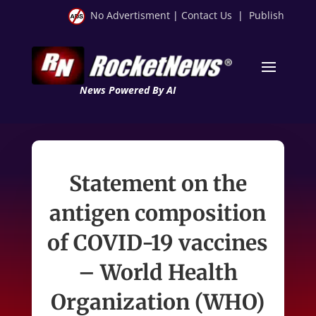
No Advertisment
|
Contact Us
|
Publish
News Powered By AI
Statement on the
antigen composition
of COVID-19 vaccines
– World Health
Organization (WHO)