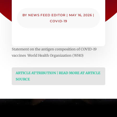
BY
NEWS FEED EDITOR
|
MAY 16, 2026
|
COVID-19
Statement on the antigen composition of COVID-19
vaccines World Health Organization (WHO)
ARTICLE ATTRIBUTION | READ MORE AT ARTICLE
SOURCE