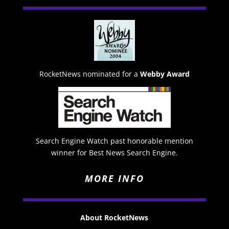
RocketNews nominated for a
Webby Award
Search Engine Watch past honorable mention
winner for Best News Search Engine.
MORE INFO
About RocketNews