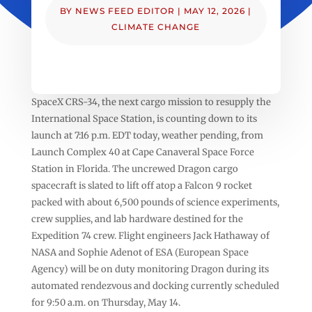
BY
NEWS FEED EDITOR
|
MAY 12, 2026
|
CLIMATE CHANGE
SpaceX CRS-34, the next cargo mission to resupply the
International Space Station, is counting down to its
launch at 7:16 p.m. EDT today, weather pending, from
Launch Complex 40 at Cape Canaveral Space Force
Station in Florida. The uncrewed Dragon cargo
spacecraft is slated to lift off atop a Falcon 9 rocket
packed with about 6,500 pounds of science experiments,
crew supplies, and lab hardware destined for the
Expedition 74 crew. Flight engineers Jack Hathaway of
NASA and Sophie Adenot of ESA (European Space
Agency) will be on duty monitoring Dragon during its
automated rendezvous and docking currently scheduled
for 9:50 a.m. on Thursday, May 14.