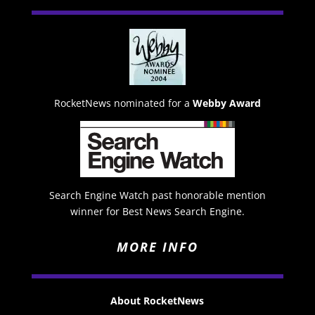
RocketNews nominated for a
Webby Award
Search Engine Watch past honorable mention
winner for Best News Search Engine.
MORE INFO
About RocketNews