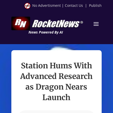
No Advertisment
|
Contact Us
|
Publish
News Powered By AI
Station Hums With
Advanced Research
as Dragon Nears
Launch