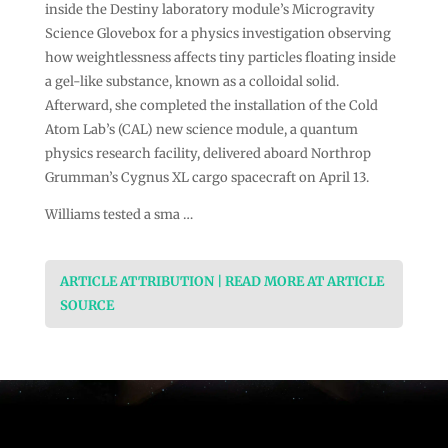
inside the Destiny laboratory module’s Microgravity
Science Glovebox for a physics investigation observing
how weightlessness affects tiny particles floating inside
a gel-like substance, known as a colloidal solid.
Afterward, she completed the installation of the Cold
Atom Lab’s (CAL) new science module, a quantum
physics research facility, delivered aboard Northrop
Grumman’s Cygnus XL cargo spacecraft on April 13.
Williams tested a sma …
ARTICLE ATTRIBUTION | READ MORE AT ARTICLE
SOURCE