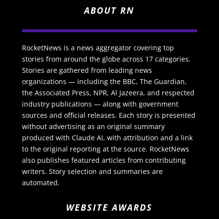
ABOUT RN
RocketNews is a news aggregator covering top
stories from around the globe across 17 categories.
Stories are gathered from leading news
organizations — including the BBC, The Guardian,
the Associated Press, NPR, Al Jazeera, and respected
industry publications — along with government
sources and official releases. Each story is presented
without advertising as an original summary
produced with Claude AI, with attribution and a link
to the original reporting at the source. RocketNews
also publishes featured articles from contributing
writers. Story selection and summaries are
automated.
WEBSITE AWARDS