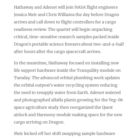
Hathaway and Adenot will join NASA flight engineers
Jessica Meir and Chris Williams the day before Dragon
arrives and call down to flight controllers for a cargo
readiness review. The quartet will begin unpacking
critical, time-sensitive research samples packed inside
Dragon’s portable science freezers about two-and-a-half
after hours after the cargo spacecraft arrives.
In the meantime, Hathaway focused on installing new
life support hardware inside the Tranquility module on
Tuesday. The advanced orbital plumbing work updates
the orbital outpost’s water recycling system reducing
the need to resupply water from Earth. Adenot watered
and photographed alfalfa plants growing for the Veg-06
space agriculture study then reorganized the Quest
airlock and Harmony module making space for the new
cargo arriving on Dragon.
Meir kicked off her shift swapping sample hardware