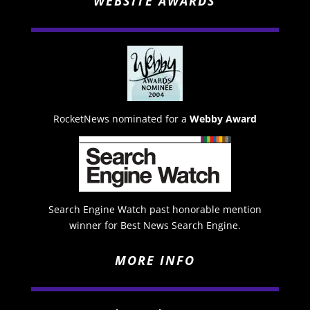
WEBSITE AWARDS
RocketNews nominated for a
Webby Award
Search Engine Watch past honorable mention
winner for Best News Search Engine.
MORE INFO