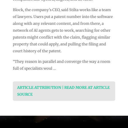
Block, the company’s CEO, said Stilta works like a team
of lawyers. Users put a patent number into the software
along with any relevant content, and from there, a
network of AI agents gets to work, searching for other
patents might conflict with the claim, flagging similar
property that could apply, and pulling the filing and
court history of the patent.
“They reason in parallel and converge the way a room
full of specialists woul …
ARTICLE ATTRIBUTION | READ MORE AT ARTICLE
SOURCE