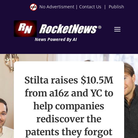
No Advertisment
|
Contact Us
|
Publish
News Powered By AI
Stilta raises $10.5M
from a16z and YC to
help companies
rediscover the
patents they forgot