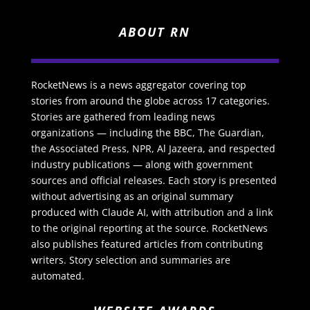
ABOUT RN
RocketNews is a news aggregator covering top
stories from around the globe across 17 categories.
Stories are gathered from leading news
organizations — including the BBC, The Guardian,
the Associated Press, NPR, Al Jazeera, and respected
industry publications — along with government
sources and official releases. Each story is presented
without advertising as an original summary
produced with Claude AI, with attribution and a link
to the original reporting at the source. RocketNews
also publishes featured articles from contributing
writers. Story selection and summaries are
automated.