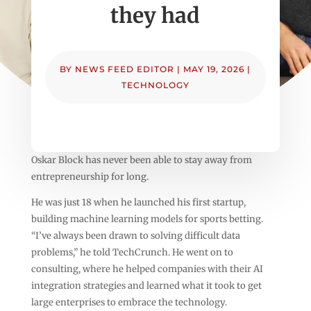
they had
BY
NEWS FEED EDITOR
|
MAY 19, 2026
|
TECHNOLOGY
Oskar Block has never been able to stay away from
entrepreneurship for long.
He was just 18 when he launched his first startup,
building machine learning models for sports betting.
“I’ve always been drawn to solving difficult data
problems,” he told TechCrunch. He went on to
consulting, where he helped companies with their AI
integration strategies and learned what it took to get
large enterprises to embrace the technology.