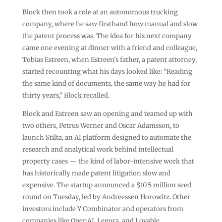
Block then took a role at an autonomous trucking
company, where he saw firsthand how manual and slow
the patent process was. The idea for his next company
came one evening at dinner with a friend and colleague,
Tobias Estreen, when Estreen’s father, a patent attorney,
started recounting what his days looked like: “Reading
the same kind of documents, the same way he had for
thirty years,” Block recalled.
Block and Estreen saw an opening and teamed up with
two others, Petrus Werner and Oscar Adamsson, to
launch Stilta, an AI platform designed to automate the
research and analytical work behind intellectual
property cases — the kind of labor-intensive work that
has historically made patent litigation slow and
expensive. The startup announced a $10.5 million seed
round on Tuesday, led by Andreessen Horowitz. Other
investors include Y Combinator and operators from
companies like OpenAI, Legora, and Lovable.