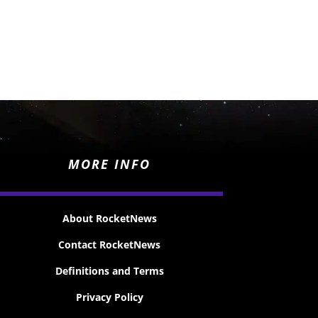
MORE INFO
About RocketNews
Contact RocketNews
Definitions and Terms
Privacy Policy