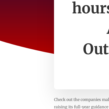
hours
Out
Check out the companies maki
raising its full-year guidance