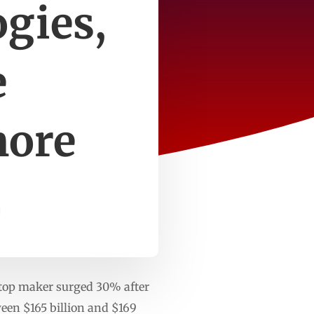
ogies,
e
more
ptop maker surged 30% after
tween $165 billion and $169