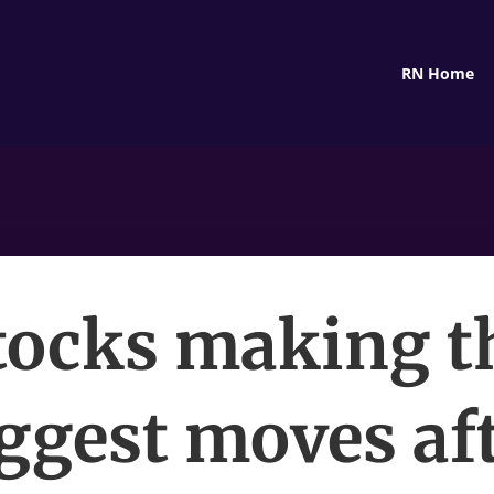
RN Home
tocks making t
ggest moves af