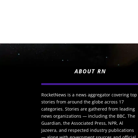
ABOUT RN
RocketNews is a news aggregator covering top
stories from around the globe across 17
categories. Stories are gathered from leading
news organizations — including the BBC, The
Guardian, the Associated Press, NPR, Al
Jazeera, and respected industry publications
— along with government sources and official