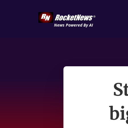
News Powered By AI
S
bi