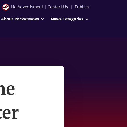
No Advertisment
|
Contact Us
|
Publish
About RocketNews
News Categories
he
ter