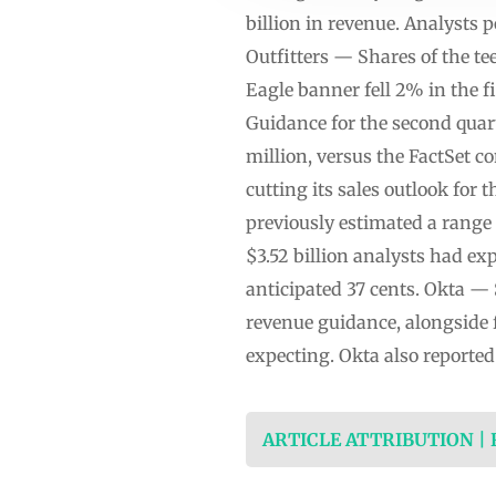
billion in revenue. Analysts 
Outfitters — Shares of the t
Eagle banner fell 2% in the f
Guidance for the second quart
million, versus the FactSet c
cutting its sales outlook fo
previously estimated a range 
$3.52 billion analysts had ex
anticipated 37 cents. Okta 
revenue guidance, alongside 
expecting. Okta also reported
ARTICLE ATTRIBUTION |