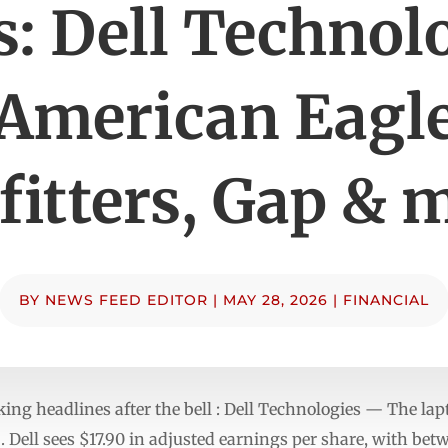
: Dell Technol
American Eagl
fitters, Gap & 
BY
NEWS FEED EDITOR
|
MAY 28, 2026
|
FINANCIAL
ng headlines after the bell : Dell Technologies — The la
 . Dell sees $17.90 in adjusted earnings per share, with be