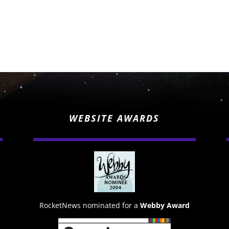
WEBSITE AWARDS
RocketNews nominated for a
Webby Award