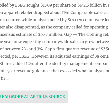
polled by LSEG sought $13.09 per share on $142.5 billion i
een apparel retailer dropped about 11%. Comparable sales 
irst quarter, while analysts polled by StreetAccount were l
er also disappointed, as the company called for operating
onsensus estimate of $65.3 million. Gap — The clothing ret
r the year, now expecting companywide sales to grow betwe
of between 2% and 3%. Gap’s first-quarter revenue of $3.50 b
pected, per LSEG. However, its adjusted earnings of 38 cent
— Shares added 12% after the identity management compan
full-year revenue guidance, that exceeded what analysts p
 fir …
 READ MORE AT ARTICLE SOURCE