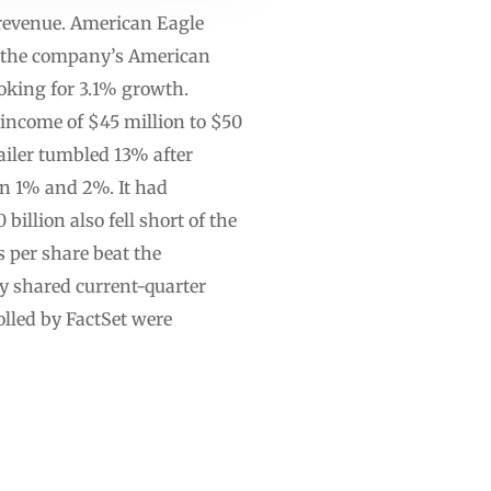
n revenue. American Eagle
at the company’s American
ooking for 3.1% growth.
 income of $45 million to $50
ailer tumbled 13% after
en 1% and 2%. It had
illion also fell short of the
s per share beat the
y shared current-quarter
olled by FactSet were