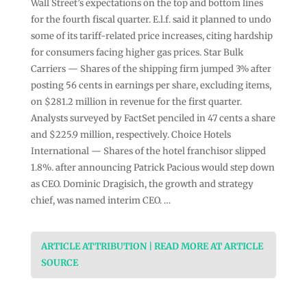
Wall Street’s expectations on the top and bottom lines
for the fourth fiscal quarter. E.l.f. said it planned to undo
some of its tariff-related price increases, citing hardship
for consumers facing higher gas prices. Star Bulk
Carriers — Shares of the shipping firm jumped 3% after
posting 56 cents in earnings per share, excluding items,
on $281.2 million in revenue for the first quarter.
Analysts surveyed by FactSet penciled in 47 cents a share
and $225.9 million, respectively. Choice Hotels
International — Shares of the hotel franchisor slipped
1.8%. after announcing Patrick Pacious would step down
as CEO. Dominic Dragisich, the growth and strategy
chief, was named interim CEO. …
ARTICLE ATTRIBUTION | READ MORE AT ARTICLE
SOURCE