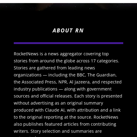
ABOUT RN
RocketNews is a news aggregator covering top
stories from around the globe across 17 categories.
Stories are gathered from leading news
organizations — including the BBC, The Guardian,
the Associated Press, NPR, Al Jazeera, and respected
industry publications — along with government
sources and official releases. Each story is presented
without advertising as an original summary
produced with Claude AI, with attribution and a link
to the original reporting at the source. RocketNews
also publishes featured articles from contributing
writers. Story selection and summaries are