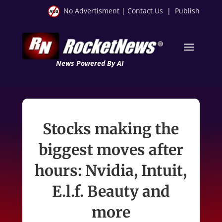
No Advertisment
|
Contact Us
|
Publish
News Powered By AI
Stocks making the
biggest moves after
hours: Nvidia, Intuit,
E.l.f. Beauty and
more