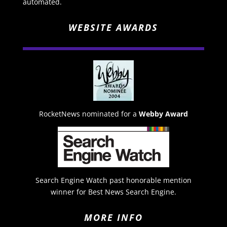
automated.
WEBSITE AWARDS
RocketNews nominated for a
Webby Award
Search Engine Watch past honorable mention
winner for Best News Search Engine.
MORE INFO