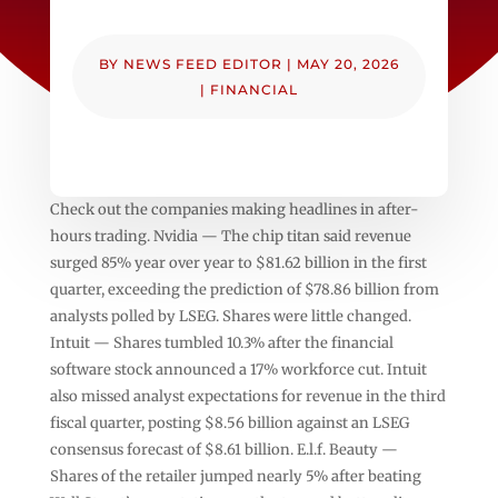
BY
NEWS FEED EDITOR
|
MAY 20, 2026
|
FINANCIAL
Check out the companies making headlines in after-
hours trading. Nvidia — The chip titan said revenue
surged 85% year over year to $81.62 billion in the first
quarter, exceeding the prediction of $78.86 billion from
analysts polled by LSEG. Shares were little changed.
Intuit — Shares tumbled 10.3% after the financial
software stock announced a 17% workforce cut. Intuit
also missed analyst expectations for revenue in the third
fiscal quarter, posting $8.56 billion against an LSEG
consensus forecast of $8.61 billion. E.l.f. Beauty —
Shares of the retailer jumped nearly 5% after beating