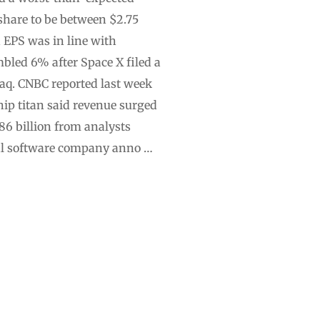
 share to be between $2.75
d EPS was in line with
bled 6% after Space X filed a
aq. CNBC reported last week
hip titan said revenue surged
.86 billion from analysts
ial software company anno …