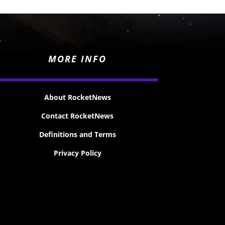
MORE INFO
About RocketNews
Contact RocketNews
Definitions and Terms
Privacy Policy