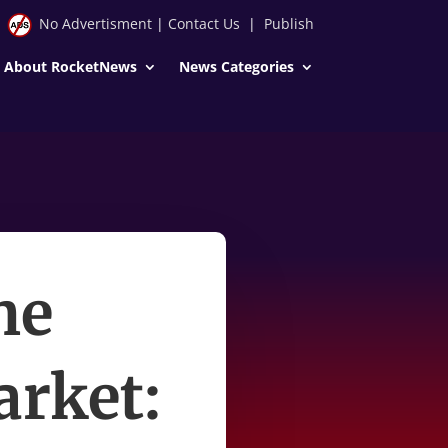
No Advertisment
|
Contact Us
|
Publish
About RocketNews
News Categories
he
arket: