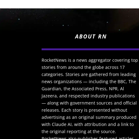
ABOUT RN
RocketNews is a news aggregator covering top
stories from around the globe across 17
categories. Stories are gathered from leading
news organizations — including the BBC, The
Guardian, the Associated Press, NPR, Al
Jazeera, and respected industry publications
— along with government sources and official
releases. Each story is presented without
advertising as an original summary produced
with Claude AI, with attribution and a link to
the original reporting at the source.
RocketNews also publishes featured articles