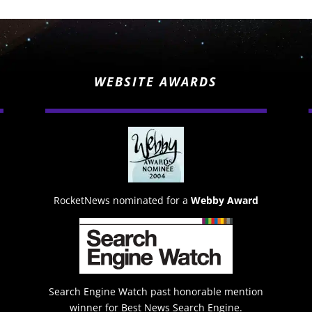
WEBSITE AWARDS
RocketNews nominated for a
Webby Award
Search Engine Watch past honorable mention
winner for Best News Search Engine.