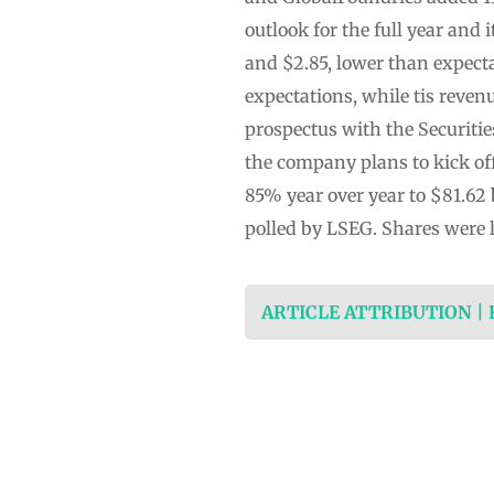
outlook for the full year and
and $2.85, lower than expecta
expectations, while tis reve
prospectus with the Securiti
the company plans to kick of
85% year over year to $81.62 b
polled by LSEG. Shares were 
ARTICLE ATTRIBUTION |