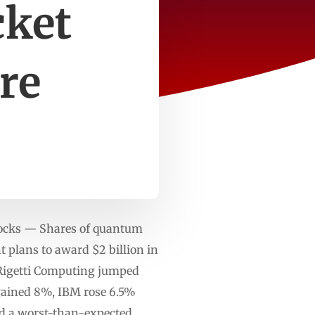
cket
re
tocks — Shares of quantum
 plans to award $2 billion in
. Rigetti Computing jumped
ained 8%, IBM rose 6.5%
ed a worst-than-expected