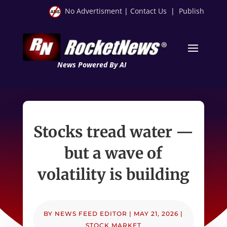
No Advertisment
|
Contact Us
|
Publish
News Powered By AI
Stocks tread water —
but a wave of
volatility is building
BY
NEWS FEED EDITOR
|
MAY 21, 2026
|
STOCK MARKET