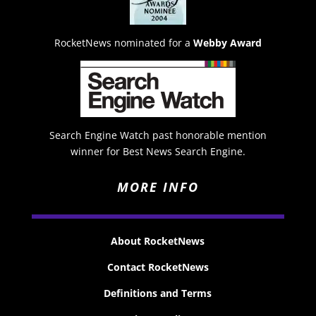
RocketNews nominated for a
Webby Award
Search Engine Watch past honorable mention
winner for Best News Search Engine.
MORE INFO
About RocketNews
Contact RocketNews
Definitions and Terms