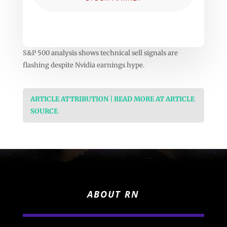
S&P 500 analysis shows technical sell signals are
flashing despite Nvidia earnings hype.
ARTICLE ATTRIBUTION | READ MORE AT ARTICLE
SOURCE
ABOUT RN