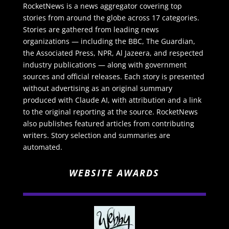
RocketNews is a news aggregator covering top
stories from around the globe across 17 categories.
Stories are gathered from leading news
organizations — including the BBC, The Guardian,
the Associated Press, NPR, Al Jazeera, and respected
industry publications — along with government
sources and official releases. Each story is presented
without advertising as an original summary
produced with Claude AI, with attribution and a link
to the original reporting at the source. RocketNews
also publishes featured articles from contributing
writers. Story selection and summaries are
automated.
WEBSITE AWARDS