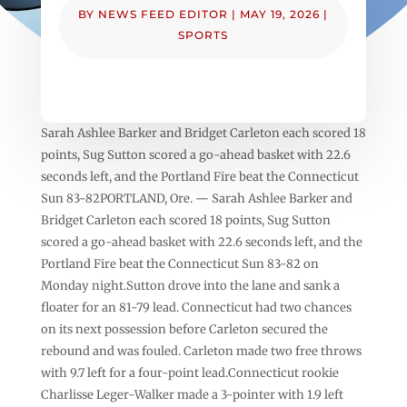
BY
NEWS FEED EDITOR
|
MAY 19, 2026
|
SPORTS
Sarah Ashlee Barker and Bridget Carleton each scored 18
points, Sug Sutton scored a go-ahead basket with 22.6
seconds left, and the Portland Fire beat the Connecticut
Sun 83-82PORTLAND, Ore. — Sarah Ashlee Barker and
Bridget Carleton each scored 18 points, Sug Sutton
scored a go-ahead basket with 22.6 seconds left, and the
Portland Fire beat the Connecticut Sun 83-82 on
Monday night.Sutton drove into the lane and sank a
floater for an 81-79 lead. Connecticut had two chances
on its next possession before Carleton secured the
rebound and was fouled. Carleton made two free throws
with 9.7 left for a four-point lead.Connecticut rookie
Charlisse Leger-Walker made a 3-pointer with 1.9 left