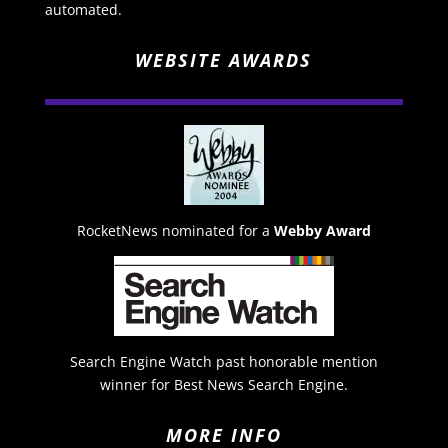
automated.
WEBSITE AWARDS
RocketNews nominated for a
Webby Award
Search Engine Watch past honorable mention
winner for Best News Search Engine.
MORE INFO