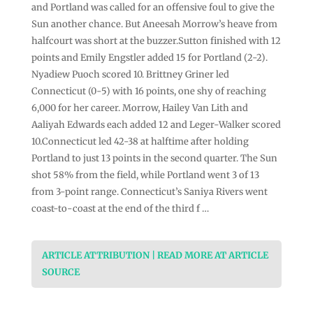
and Portland was called for an offensive foul to give the
Sun another chance. But Aneesah Morrow’s heave from
halfcourt was short at the buzzer.Sutton finished with 12
points and Emily Engstler added 15 for Portland (2-2).
Nyadiew Puoch scored 10. Brittney Griner led
Connecticut (0-5) with 16 points, one shy of reaching
6,000 for her career. Morrow, Hailey Van Lith and
Aaliyah Edwards each added 12 and Leger-Walker scored
10.Connecticut led 42-38 at halftime after holding
Portland to just 13 points in the second quarter. The Sun
shot 58% from the field, while Portland went 3 of 13
from 3-point range. Connecticut’s Saniya Rivers went
coast-to-coast at the end of the third f …
ARTICLE ATTRIBUTION | READ MORE AT ARTICLE
SOURCE