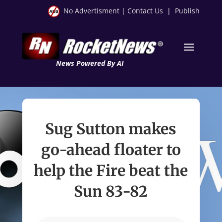
No Advertisment
|
Contact Us
|
Publish
News Powered By AI
Sug Sutton makes
go-ahead floater to
help the Fire beat the
Sun 83-82