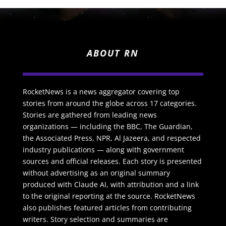
ABOUT RN
RocketNews is a news aggregator covering top
stories from around the globe across 17 categories.
Stories are gathered from leading news
organizations — including the BBC, The Guardian,
the Associated Press, NPR, Al Jazeera, and respected
industry publications — along with government
sources and official releases. Each story is presented
without advertising as an original summary
produced with Claude AI, with attribution and a link
to the original reporting at the source. RocketNews
also publishes featured articles from contributing
writers. Story selection and summaries are