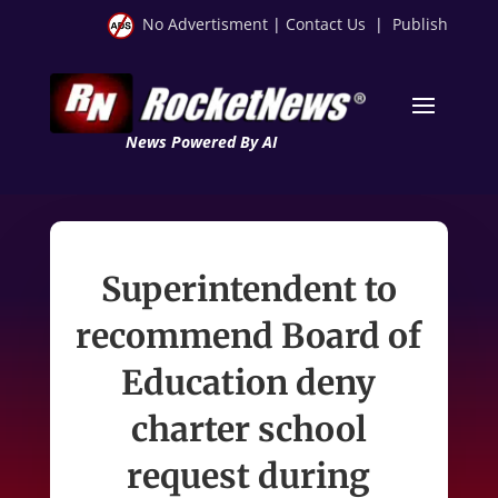
No Advertisment
|
Contact Us
|
Publish
News Powered By AI
Superintendent to
recommend Board of
Education deny
charter school
request during