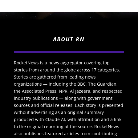
ABOUT RN
RocketNews is a news aggregator covering top
stories from around the globe across 17 categories.
Stories are gathered from leading news
organizations — including the BBC, The Guardian,
the Associated Press, NPR, Al Jazeera, and respected
industry publications — along with government
sources and official releases. Each story is presented
without advertising as an original summary
produced with Claude AI, with attribution and a link
to the original reporting at the source. RocketNews
also publishes featured articles from contributing