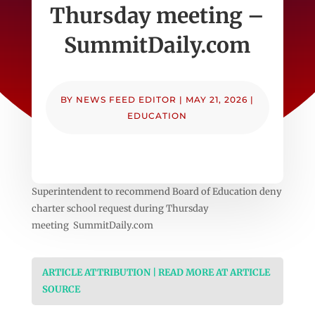
Thursday meeting –
SummitDaily.com
BY
NEWS FEED EDITOR
|
MAY 21, 2026
|
EDUCATION
Superintendent to recommend Board of Education deny
charter school request during Thursday
meeting SummitDaily.com
ARTICLE ATTRIBUTION | READ MORE AT ARTICLE
SOURCE