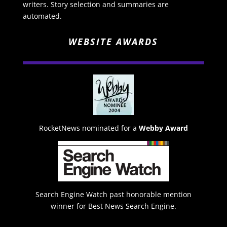
writers. Story selection and summaries are
automated.
WEBSITE AWARDS
RocketNews nominated for a
Webby Award
Search Engine Watch past honorable mention
winner for Best News Search Engine.