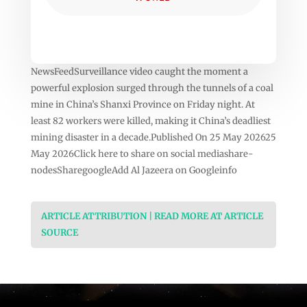
NewsFeedSurveillance video caught the moment a
powerful explosion surged through the tunnels of a coal
mine in China’s Shanxi Province on Friday night. At
least 82 workers were killed, making it China’s deadliest
mining disaster in a decade.Published On 25 May 202625
May 2026Click here to share on social mediashare-
nodesSharegoogleAdd Al Jazeera on Googleinfo
ARTICLE ATTRIBUTION | READ MORE AT ARTICLE
SOURCE