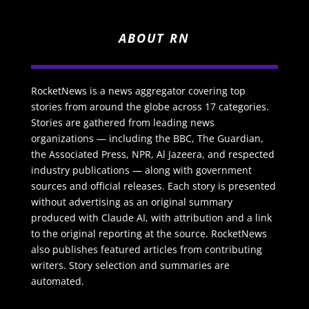
ABOUT RN
RocketNews is a news aggregator covering top
stories from around the globe across 17 categories.
Stories are gathered from leading news
organizations — including the BBC, The Guardian,
the Associated Press, NPR, Al Jazeera, and respected
industry publications — along with government
sources and official releases. Each story is presented
without advertising as an original summary
produced with Claude AI, with attribution and a link
to the original reporting at the source. RocketNews
also publishes featured articles from contributing
writers. Story selection and summaries are
automated.