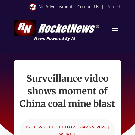
No Advertisment
|
Contact Us
|
Publish
News Powered By AI
Surveillance video
shows moment of
China coal mine blast
BY
NEWS FEED EDITOR
|
MAY 25, 2026
|
WORLD