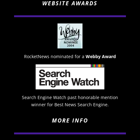
WEBSITE AWARDS
RocketNews nominated for a
Webby Award
Search Engine Watch past honorable mention
winner for Best News Search Engine.
MORE INFO