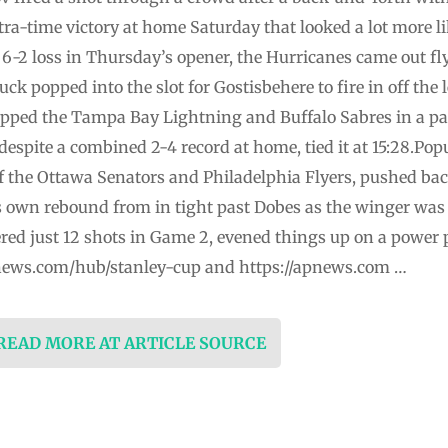
xtra-time victory at home Saturday that looked a lot more lik
-2 loss in Thursday’s opener, the Hurricanes came out fly
uck popped into the slot for Gostisbehere to fire in off the l
pped the Tampa Bay Lightning and Buffalo Sabres in a p
despite a combined 2-4 record at home, tied it at 15:28.Pop
f the Ottawa Senators and Philadelphia Flyers, pushed bac
own rebound from in tight past Dobes as the winger was fa
red just 12 shots in Game 2, evened things up on a power p
pnews.com/hub/stanley-cup and https://apnews.com …
 READ MORE AT ARTICLE SOURCE