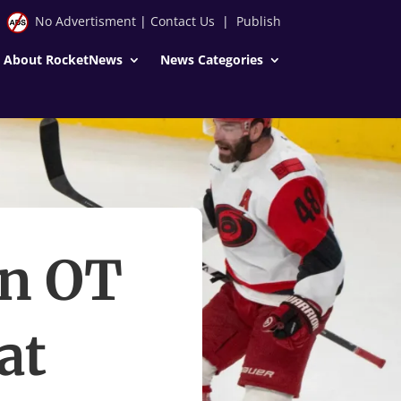
No Advertisment
|
Contact Us
|
Publish
About RocketNews
News Categories
in OT
at