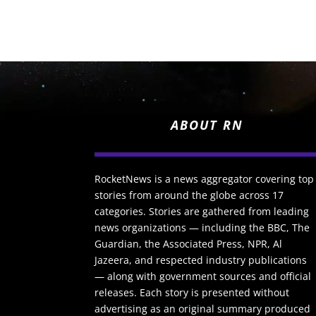
ABOUT RN
RocketNews is a news aggregator covering top
stories from around the globe across 17
categories. Stories are gathered from leading
news organizations — including the BBC, The
Guardian, the Associated Press, NPR, Al
Jazeera, and respected industry publications
— along with government sources and official
releases. Each story is presented without
advertising as an original summary produced