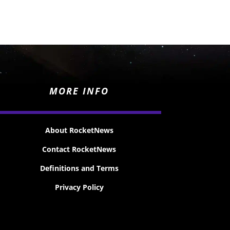
MORE INFO
About RocketNews
Contact RocketNews
Definitions and Terms
Privacy Policy