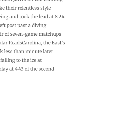
e their relentless style
ing and took the lead at 8:24
eft post past a diving
air of seven-game matchups
ular ReadsCarolina, the East’s
k less than minute later
lling to the ice at
lay at 4:43 of the second