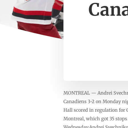
Cana
MONTREAL — Andrei Svechniko
Canadiens 3-2 on Monday nigh
Hall scored in regulation fo
Montreal, which got 35 stops 
Wednesday.Andrei Svechnikov 