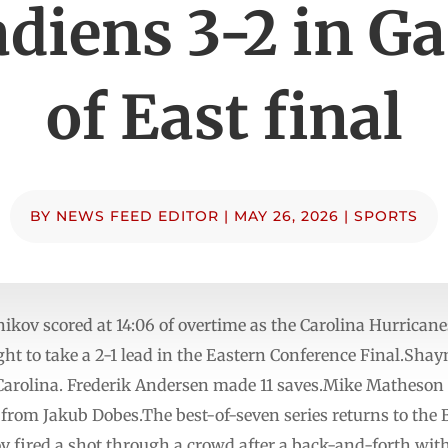
diens 3-2 in G
of East final
BY
NEWS FEED EDITOR
|
MAY 26, 2026
|
SPORTS
v scored at 14:06 of overtime as the Carolina Hurricane
t to take a 2-1 lead in the Eastern Conference Final.Shay
r Carolina. Frederik Andersen made 11 saves.Mike Matheson
from Jakub Dobes.The best-of-seven series returns to the 
fired a shot through a crowd after a back-and-forth with