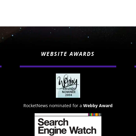
WEBSITE AWARDS
RocketNews nominated for a
Webby Award