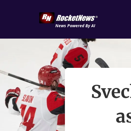
News Powered By AI
Svec
a