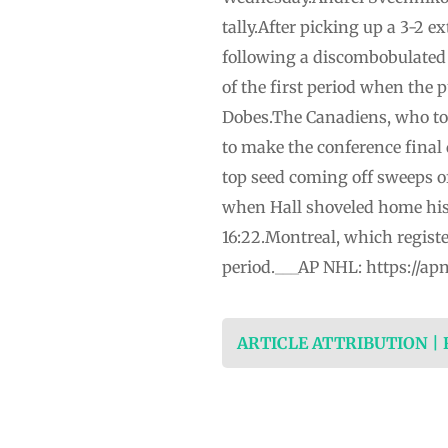
tally.After picking up a 3-2 e
following a discombobulated 6
of the first period when the p
Dobes.The Canadiens, who to
to make the conference final 
top seed coming off sweeps o
when Hall shoveled home his 
16:22.Montreal, which registe
period.___AP NHL: https://a
ARTICLE ATTRIBUTION |