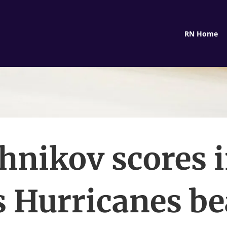
RN Home
hnikov scores 
s Hurricanes be