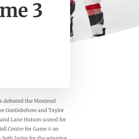
ame 3
s defeated the Montreal
ne Gostisbehere and Taylor
 and Lane Hutson scored for
Bell Centre for Game 4 on
 Seth Jarivs for the winning