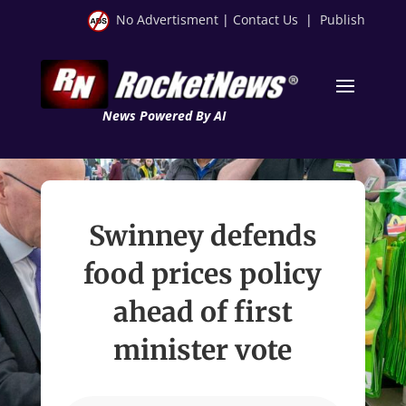
No Advertisment
|
Contact Us
|
Publish
News Powered By AI
Swinney defends
food prices policy
ahead of first
minister vote