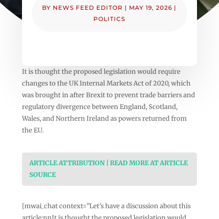
BY
NEWS FEED EDITOR
|
MAY 19, 2026
|
POLITICS
It is thought the proposed legislation would require
changes to the UK Internal Markets Act of 2020, which
was brought in after Brexit to prevent trade barriers and
regulatory divergence between England, Scotland,
Wales, and Northern Ireland as powers returned from
the EU.
ARTICLE ATTRIBUTION | READ MORE AT ARTICLE
SOURCE
[mwai_chat context=”Let’s have a discussion about this
article:nnIt is thought the proposed legislation would