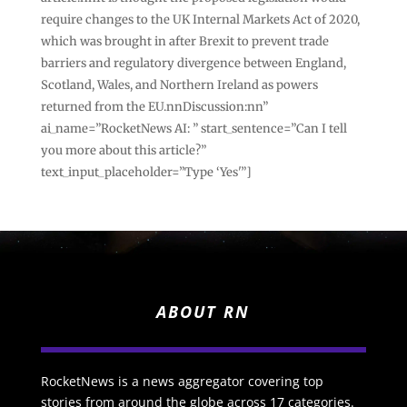
require changes to the UK Internal Markets Act of 2020,
which was brought in after Brexit to prevent trade
barriers and regulatory divergence between England,
Scotland, Wales, and Northern Ireland as powers
returned from the EU.nnDiscussion:nn”
ai_name=”RocketNews AI: ” start_sentence=”Can I tell
you more about this article?”
text_input_placeholder=”Type ‘Yes'”]
ABOUT RN
RocketNews is a news aggregator covering top
stories from around the globe across 17 categories.