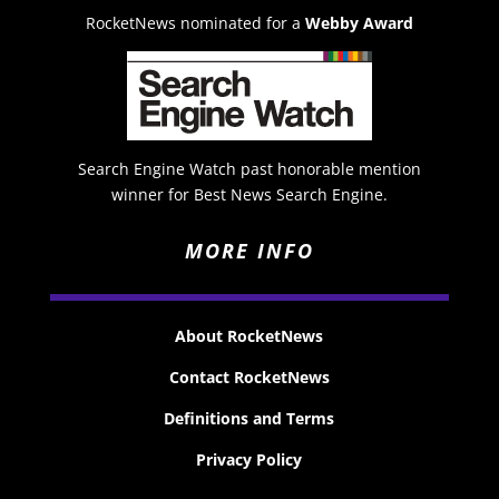
RocketNews nominated for a
Webby Award
Search Engine Watch past honorable mention
winner for Best News Search Engine.
MORE INFO
About RocketNews
Contact RocketNews
Definitions and Terms
Privacy Policy