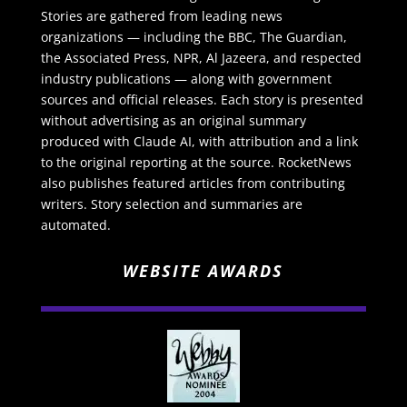
Stories are gathered from leading news
organizations — including the BBC, The Guardian,
the Associated Press, NPR, Al Jazeera, and respected
industry publications — along with government
sources and official releases. Each story is presented
without advertising as an original summary
produced with Claude AI, with attribution and a link
to the original reporting at the source. RocketNews
also publishes featured articles from contributing
writers. Story selection and summaries are
automated.
WEBSITE AWARDS