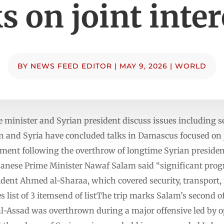
ks on joint inter
BY
NEWS FEED EDITOR
|
MAY 9, 2026
|
WORLD
minister and Syrian president discuss issues including se
n and Syria have concluded talks in Damascus focused on jo
ment following the overthrow of longtime Syrian presiden
anese Prime Minister Nawaf Salam said “significant prog
ident Ahmed al-Sharaa, which covered security, transport,
ist of 3 itemsend of listThe trip marks Salam’s second offi
l-Assad was overthrown during a major offensive led by op