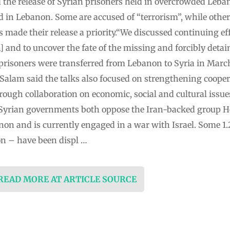
 the release of Syrian prisoners held in overcrowded Leban
d in Lebanon. Some are accused of “terrorism”, while other
made their release a priority.“We discussed continuing effo
 and to uncover the fate of the missing and forcibly detain
risoners were transferred from Lebanon to Syria in March
.Salam said the talks also focused on strengthening coope
ough collaboration on economic, social and cultural issue
yrian governments both oppose the Iran-backed group H
non and is currently engaged in a war with Israel. Some 1
on – have been displ …
 READ MORE AT ARTICLE SOURCE