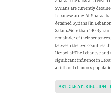
Sharaa.The talks also covered
Syrians are currently detaine
Lebanese army. Al-Sharaa has 
detained Syrians [in Lebanon]
Salam.More than 130 Syrian p
remainder of their sentences
between the two countries thr
HezbollahThe Lebanese and S
significant influence in Leba
a fifth of Lebanon’s populati
ARTICLE ATTRIBUTION |