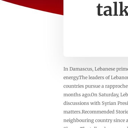
tal
In Damascus, Lebanese prime 
energy.The leaders of Lebano
countries pursue a rapproche
months ago.On Saturday, Leb
discussions with Syrian Pres
matters.Recommended Stories l
neighbouring country since a