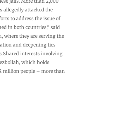
ese jails. More than 2,000
s allegedly attacked the
rts to address the issue of
ed in both countries,” said
, where they are serving the
ration and deepening ties
s.Shared interests involving
ezbollah, which holds
.2 million people – more than