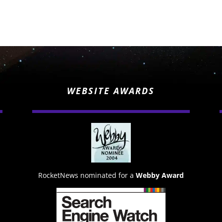
WEBSITE AWARDS
RocketNews nominated for a
Webby Award