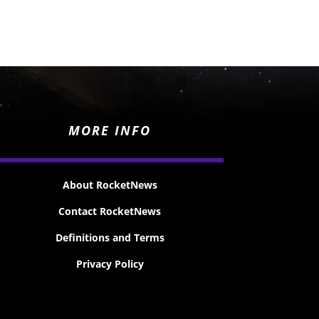
MORE INFO
About RocketNews
Contact RocketNews
Definitions and Terms
Privacy Policy