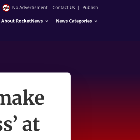
No Advertisment
|
Contact Us
|
Publish
About RocketNews
News Categories
 make
s’ at