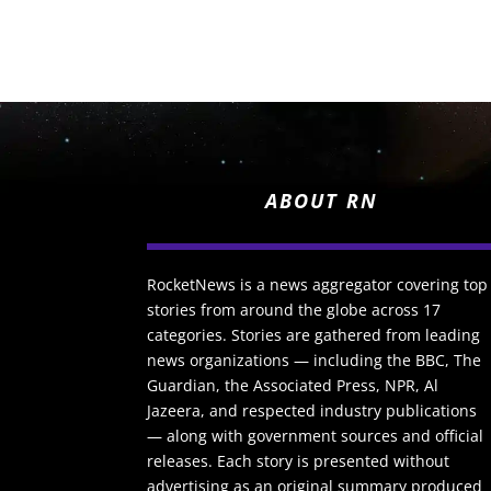
ABOUT RN
RocketNews is a news aggregator covering top
stories from around the globe across 17
categories. Stories are gathered from leading
news organizations — including the BBC, The
Guardian, the Associated Press, NPR, Al
Jazeera, and respected industry publications
— along with government sources and official
releases. Each story is presented without
advertising as an original summary produced