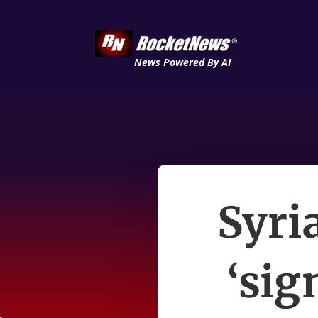
News Powered By AI
Syri
‘sig