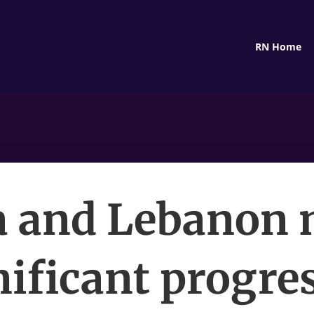
RN Home
a and Lebanon
nificant progres