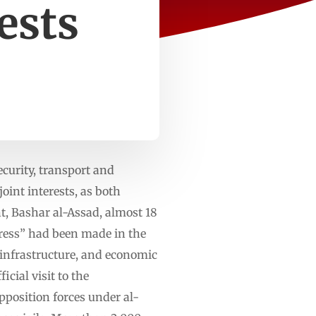
ests
curity, transport and
int interests, as both
t, Bashar al-Assad, almost 18
ress” had been made in the
 infrastructure, and economic
cial visit to the
position forces under al-