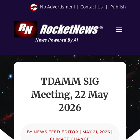
No Advertisment
|
Contact Us
|
Publish
News Powered By AI
TDAMM SIG
Meeting, 22 May
2026
BY
NEWS FEED EDITOR
|
MAY 21, 2026
|
CLIMATE CHANGE