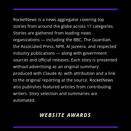
RocketNews is a news aggregator covering top
stories from around the globe across 17 categories.
Stories are gathered from leading news
organizations — including the BBC, The Guardian,
the Associated Press, NPR, Al Jazeera, and respected
industry publications — along with government
sources and official releases. Each story is presented
without advertising as an original summary
produced with Claude AI, with attribution and a link
to the original reporting at the source. RocketNews
also publishes featured articles from contributing
writers. Story selection and summaries are
automated.
WEBSITE AWARDS