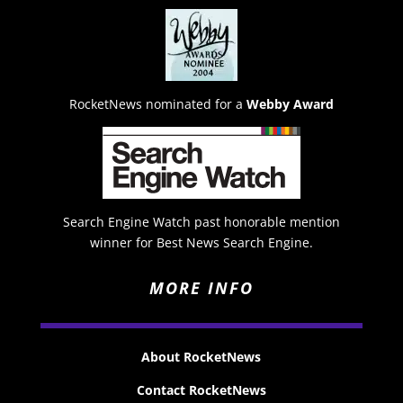
RocketNews nominated for a
Webby Award
Search Engine Watch past honorable mention
winner for Best News Search Engine.
MORE INFO
About RocketNews
Contact RocketNews