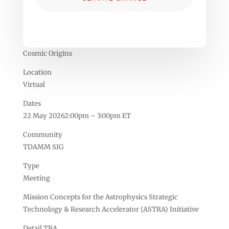
Cosmic Origins
Location
Virtual
Dates
22 May 20262:00pm – 3:00pm ET
Community
TDAMM SIG
Type
Meeting
Mission Concepts for the Astrophysics Strategic
Technology & Research Accelerator (ASTRA) Initiative
Detail TBA