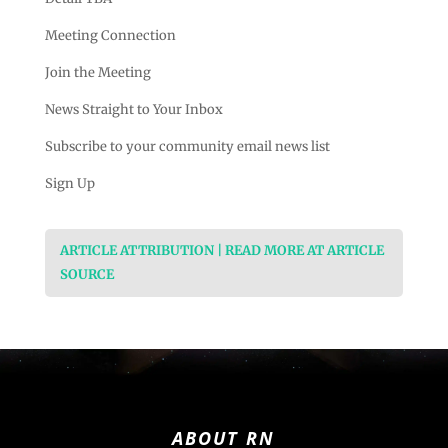
Meeting Connection
Join the Meeting
News Straight to Your Inbox
Subscribe to your community email news list
Sign Up
ARTICLE ATTRIBUTION | READ MORE AT ARTICLE
SOURCE
ABOUT RN